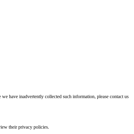
e we have inadvertently collected such information, please contact us
iew their privacy policies.