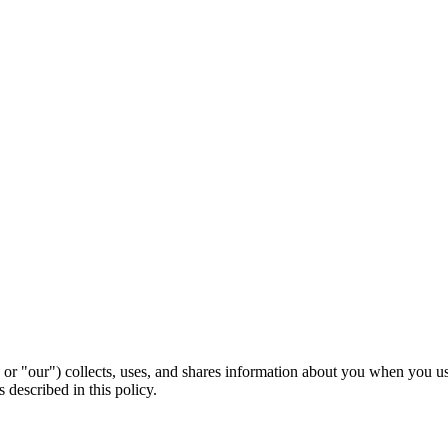
 or "our") collects, uses, and shares information about you when you 
 described in this policy.