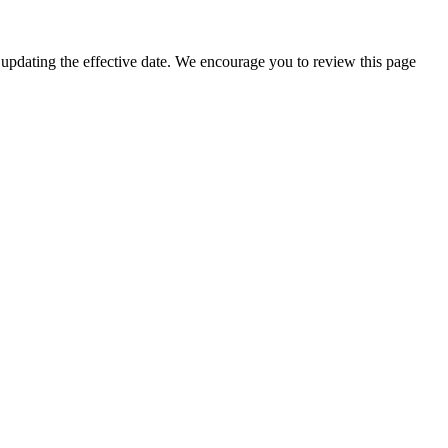
 updating the effective date. We encourage you to review this page