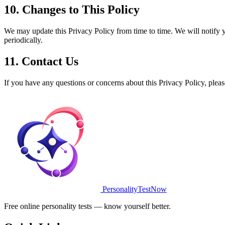
10. Changes to This Policy
We may update this Privacy Policy from time to time. We will notify 
periodically.
11. Contact Us
If you have any questions or concerns about this Privacy Policy, pleas
PersonalityTestNow
Free online personality tests — know yourself better.