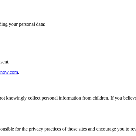
ding your personal data:
sent.
stnow.com
.
not knowingly collect personal information from children. If you believ
nsible for the privacy practices of those sites and encourage you to rev