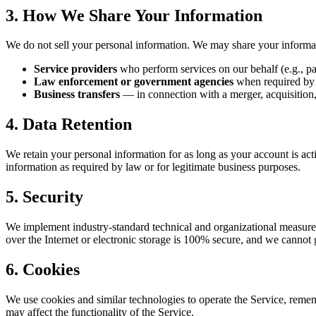
3. How We Share Your Information
We do not sell your personal information. We may share your informa
Service providers
who perform services on our behalf (e.g., pa
Law enforcement or government agencies
when required by la
Business transfers
— in connection with a merger, acquisition, 
4. Data Retention
We retain your personal information for as long as your account is act
information as required by law or for legitimate business purposes.
5. Security
We implement industry-standard technical and organizational measures 
over the Internet or electronic storage is 100% secure, and we cannot 
6. Cookies
We use cookies and similar technologies to operate the Service, reme
may affect the functionality of the Service.