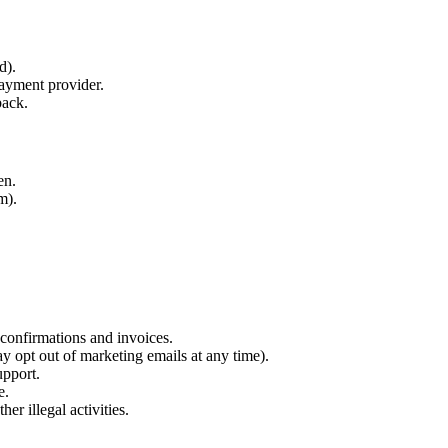
d).
payment provider.
back.
en.
m).
 confirmations and invoices.
 opt out of marketing emails at any time).
pport.
e.
er illegal activities.