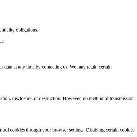
tiality obligations.
et.
ur data at any time by contacting us. We may retain certain
ation, disclosure, or destruction. However, no method of transmission
trol cookies through your browser settings. Disabling certain cookies