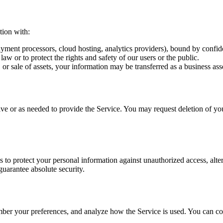
tion with:
yment processors, cloud hosting, analytics providers), bound by confiden
w or to protect the rights and safety of our users or the public.
or sale of assets, your information may be transferred as a business ass
ive or as needed to provide the Service. You may request deletion of yo
to protect your personal information against unauthorized access, alter
guarantee absolute security.
mber your preferences, and analyze how the Service is used. You can con