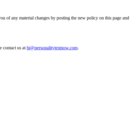
you of any material changes by posting the new policy on this page and
e contact us at
hi@personalitytestnow.com
.