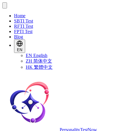
Home
SBTI Test
RFTI Test
FPTI Test
Blog
EN
EN
English
ZH
简体中文
HK
繁體中文
PersonalityTestNow