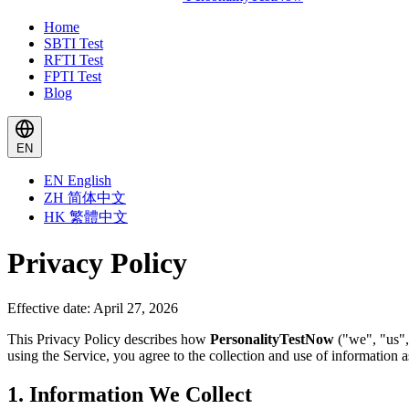
Home
SBTI Test
RFTI Test
FPTI Test
Blog
EN
EN
English
ZH
简体中文
HK
繁體中文
Privacy Policy
Effective date: April 27, 2026
This Privacy Policy describes how
PersonalityTestNow
("we", "us",
using the Service, you agree to the collection and use of information as
1. Information We Collect