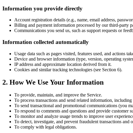
Information you provide directly
Account registration details (e.g., name, email address, passwor
Billing and payment information processed by our third-party 
Communications you send us, such as support requests or feed
Information collected automatically
Usage data such as pages visited, features used, and actions tak
Device and browser information (type, version, operating syste
IP address and approximate location derived from it.
Cookies and similar tracking technologies (see Section 6).
2. How We Use Your Information
To provide, maintain, and improve the Service.
To process transactions and send related information, including
To send transactional and promotional communications (you may
To respond to comments and questions and provide customer su
To monitor and analyze usage trends to improve user experienc
To detect, investigate, and prevent fraudulent transactions and oth
To comply with legal obligations.