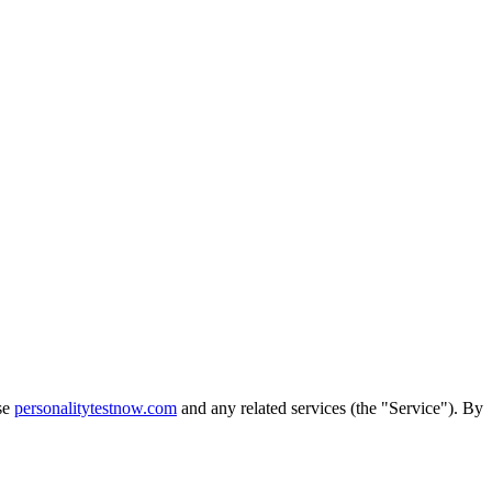
use
personalitytestnow.com
and any related services (the "Service"). By