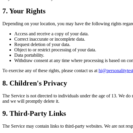
7. Your Rights
Depending on your location, you may have the following rights regar
Access and receive a copy of your data.
Correct inaccurate or incomplete data.
Request deletion of your data.
Object to or restrict processing of your data.
Data portability.
Withdraw consent at any time where processing is based on con
To exercise any of these rights, please contact us at
hi@personalityte
8. Children's Privacy
The Service is not directed to individuals under the age of 13. We do 
and we will promptly delete it.
9. Third-Party Links
The Service may contain links to third-party websites. We are not respo