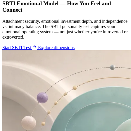
SBTI Emotional Model — How You Feel and
Connect
Attachment security, emotional investment depth, and independence
vs. intimacy balance. The SBTI personality test captures your
emotional operating system — not just whether you're introverted or
extroverted.
Start SBTI Test
Explore dimensions