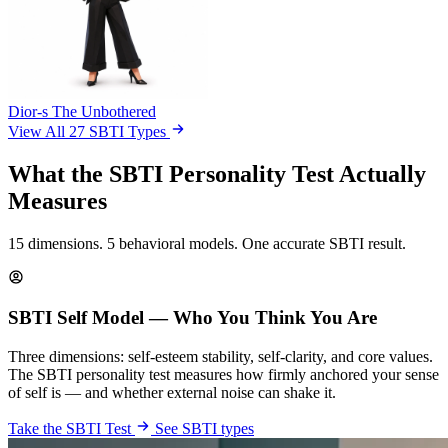
Dior-s
The Unbothered
View All 27 SBTI Types
What the SBTI Personality Test Actually
Measures
15 dimensions. 5 behavioral models. One accurate SBTI result.
SBTI Self Model — Who You Think You Are
Three dimensions: self-esteem stability, self-clarity, and core values.
The SBTI personality test measures how firmly anchored your sense
of self is — and whether external noise can shake it.
Take the SBTI Test
See SBTI types