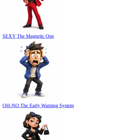
SEXY
The Magnetic One
OH-NO
The Early Warning System