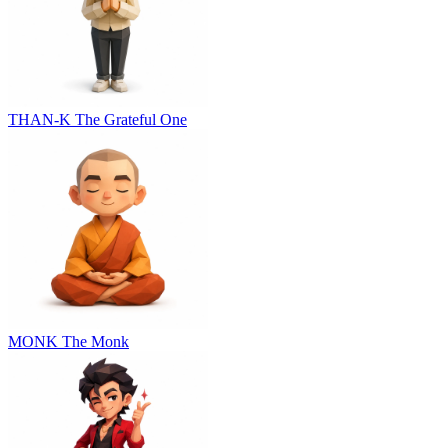
THAN-K
The Grateful One
MONK
The Monk