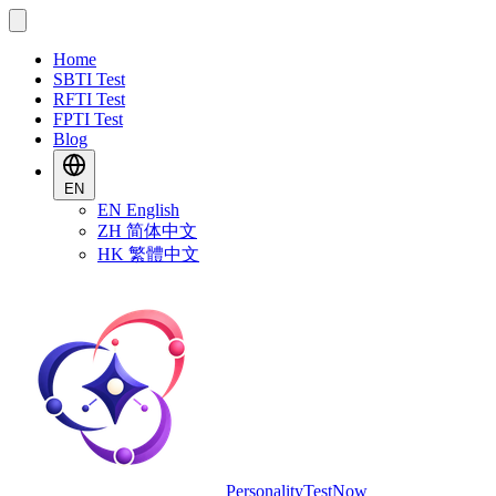
Home
SBTI Test
RFTI Test
FPTI Test
Blog
EN
EN
English
ZH
简体中文
HK
繁體中文
PersonalityTestNow