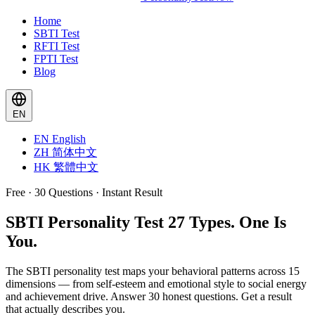
Home
SBTI Test
RFTI Test
FPTI Test
Blog
EN
EN
English
ZH
简体中文
HK
繁體中文
Free · 30 Questions · Instant Result
SBTI Personality Test
27 Types. One Is
You.
The SBTI personality test maps your behavioral patterns across 15
dimensions — from self-esteem and emotional style to social energy
and achievement drive. Answer 30 honest questions. Get a result
that actually describes you.