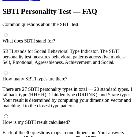
SBTI Personality Test — FAQ
Common questions about the SBTI test.
What does SBTI stand for?
SBTI stands for Social Behavioral Type Indicator. The SBTI
personality test measures behavioral patterns across five models:
Self, Emotional, Agreeableness, Achievement, and Social.
How many SBTI types are there?
There are 27 SBTI personality types in total — 20 standard types, 1
fallback type (HHHH), 1 hidden type (DRUNK), and 5 rare types.
Your result is determined by computing your dimension vector and
matching it to the closest type pattern.
How is my SBTI result calculated?
Each of the 30 questions maps to one dimension. Your answers