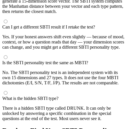
generate a 15-dimension score vector. The SBTI system computes
the Manhattan distance between your vector and each type pattern,
then returns the closest match.
Can I get a different SBTI result if I retake the test?
Yes. If your honest answers shift even slightly — because of mood,
context, or how a question reads that day — your dimension scores
can change, and you might get a different SBTI personality type.
Is the SBTI personality test the same as MBTI?
No. The SBTI personality test is an independent system with its
own 15 dimensions and 27 types. It does not use the four MBTI
dichotomies (E/I, S/N, T/F, J/P). The results are not comparable.
What is the hidden SBTI type?
There is a hidden SBTI type called DRUNK. It can only be
unlocked by answering a specific combination in the special
questions at the end of the test. Most users never see it.