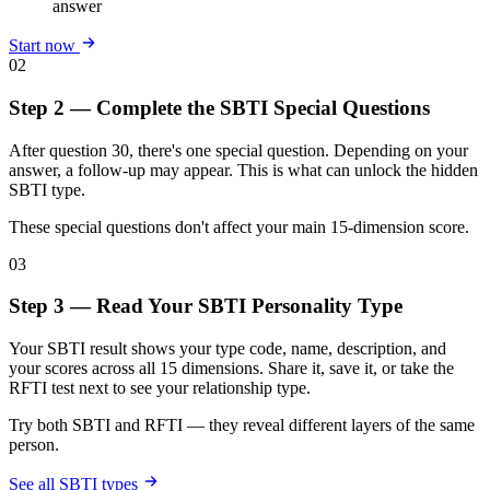
answer
Start now
02
Step 2 — Complete the SBTI Special Questions
After question 30, there's one special question. Depending on your
answer, a follow-up may appear. This is what can unlock the hidden
SBTI type.
These special questions don't affect your main 15-dimension score.
03
Step 3 — Read Your SBTI Personality Type
Your SBTI result shows your type code, name, description, and
your scores across all 15 dimensions. Share it, save it, or take the
RFTI test next to see your relationship type.
Try both SBTI and RFTI — they reveal different layers of the same
person.
See all SBTI types