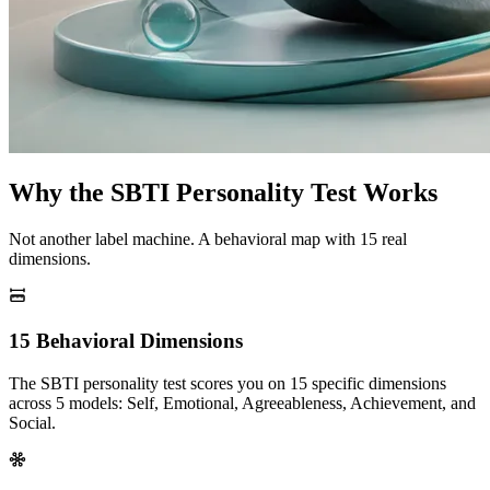
Why the SBTI Personality Test Works
Not another label machine. A behavioral map with 15 real
dimensions.
15 Behavioral Dimensions
The SBTI personality test scores you on 15 specific dimensions
across 5 models: Self, Emotional, Agreeableness, Achievement, and
Social.