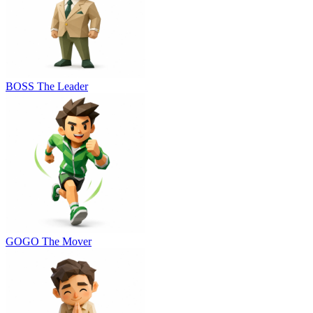
BOSS
The Leader
GOGO
The Mover