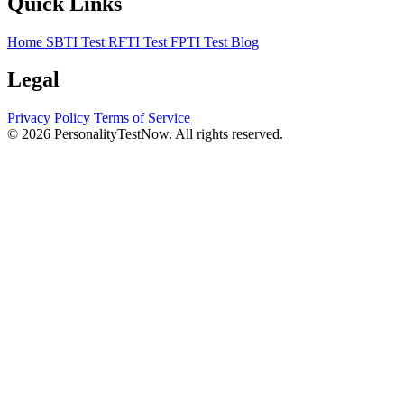
Quick Links
Home
SBTI Test
RFTI Test
FPTI Test
Blog
Legal
Privacy Policy
Terms of Service
© 2026 PersonalityTestNow. All rights reserved.