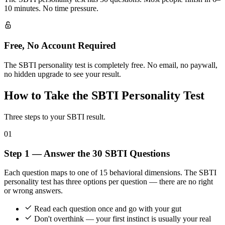
10 minutes. No time pressure.
Free, No Account Required
The SBTI personality test is completely free. No email, no paywall,
no hidden upgrade to see your result.
How to Take the SBTI Personality Test
Three steps to your SBTI result.
01
Step 1 — Answer the 30 SBTI Questions
Each question maps to one of 15 behavioral dimensions. The SBTI
personality test has three options per question — there are no right
or wrong answers.
Read each question once and go with your gut
Don't overthink — your first instinct is usually your real