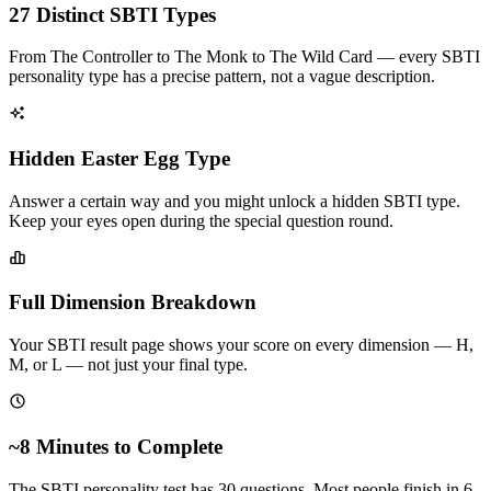
27 Distinct SBTI Types
From The Controller to The Monk to The Wild Card — every SBTI
personality type has a precise pattern, not a vague description.
Hidden Easter Egg Type
Answer a certain way and you might unlock a hidden SBTI type.
Keep your eyes open during the special question round.
Full Dimension Breakdown
Your SBTI result page shows your score on every dimension — H,
M, or L — not just your final type.
~8 Minutes to Complete
The SBTI personality test has 30 questions. Most people finish in 6–