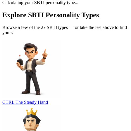
Calculating your SBTI personality type...
Explore SBTI Personality Types
Browse a few of the 27 SBTI types — or take the test above to find
yours.
CTRL
The Steady Hand