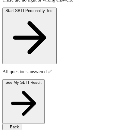
Start SBTI Personality Test
All questions answered ✅
See My SBTI Result
← Back