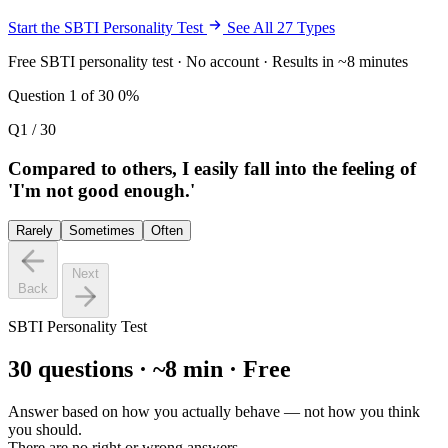
Start the SBTI Personality Test
See All 27 Types
Free SBTI personality test · No account · Results in ~8 minutes
Question 1 of 30
0%
Q1 / 30
Compared to others, I easily fall into the feeling of
'I'm not good enough.'
Rarely
Sometimes
Often
Next
Back
SBTI Personality Test
30 questions · ~8 min · Free
Answer based on how you actually behave — not how you think
you should.
There are no right or wrong answers.