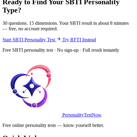
Ready to Find Your SBTI Personality
Type?
30 questions. 15 dimensions. Your SBTI result in about 8 minutes
— free, no account required.
Start SBTI Personality Test
Try RFTI Instead
Free SBTI personality test · No sign-up · Full result instantly
PersonalityTestNow
Free online personality tests — know yourself better.