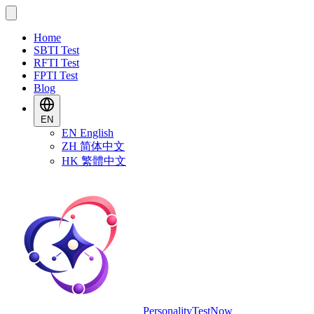
Home
SBTI Test
RFTI Test
FPTI Test
Blog
EN
EN
English
ZH
简体中文
HK
繁體中文
PersonalityTestNow