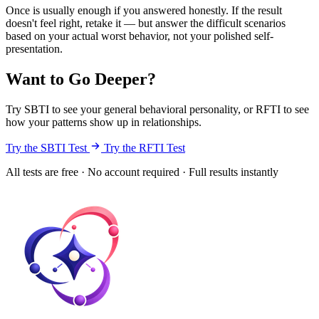
Once is usually enough if you answered honestly. If the result
doesn't feel right, retake it — but answer the difficult scenarios
based on your actual worst behavior, not your polished self-
presentation.
Want to Go Deeper?
Try SBTI to see your general behavioral personality, or RFTI to see
how your patterns show up in relationships.
Try the SBTI Test
Try the RFTI Test
All tests are free · No account required · Full results instantly