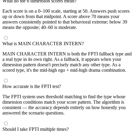
What do the 6 dimension scores mean?
Each score is on a 0–100 scale, starting at 50. Answers push scores
up or down from that midpoint. A score above 70 means your
answers consistently pointed to that behavioral extreme; below 39
means the opposite; 40–60 is moderate.
What is MAIN CHARACTER INTERN?
MAIN CHARACTER INTERN is both the FPTI fallback type and
a real type in its own right. As a fallback, it appears when your
dimension pattern doesn't precisely match any other type. As a
scored type, it's the mid-high ego + mid-high drama combination.
How accurate is the FPTI test?
The FPTI system uses threshold matching to find the type whose
dimension conditions match your score pattern. The algorithm is
consistent — the accuracy depends entirely on how honestly you
answered the scenario questions.
Should I take FPTI multiple times?