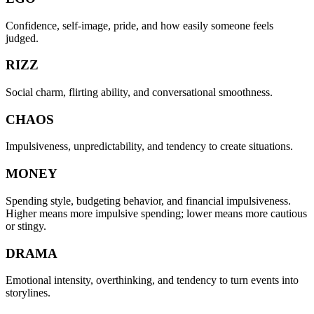
Confidence, self-image, pride, and how easily someone feels
judged.
RIZZ
Social charm, flirting ability, and conversational smoothness.
CHAOS
Impulsiveness, unpredictability, and tendency to create situations.
MONEY
Spending style, budgeting behavior, and financial impulsiveness.
Higher means more impulsive spending; lower means more cautious
or stingy.
DRAMA
Emotional intensity, overthinking, and tendency to turn events into
storylines.