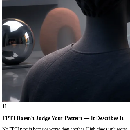
FPTI Doesn't Judge Your Pattern — It Describes It
No FPTI type is better or worse than another. High chaos isn't worse