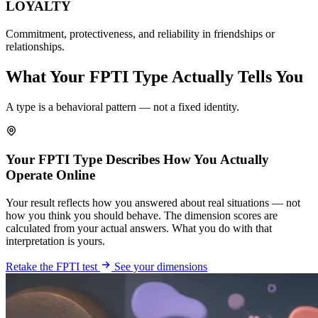
LOYALTY
Commitment, protectiveness, and reliability in friendships or
relationships.
What Your FPTI Type Actually Tells You
A type is a behavioral pattern — not a fixed identity.
Your FPTI Type Describes How You Actually
Operate Online
Your result reflects how you answered about real situations — not
how you think you should behave. The dimension scores are
calculated from your actual answers. What you do with that
interpretation is yours.
Retake the FPTI test
See your dimensions