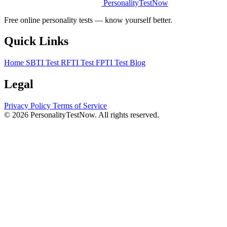
PersonalityTestNow
Free online personality tests — know yourself better.
Quick Links
Home
SBTI Test
RFTI Test
FPTI Test
Blog
Legal
Privacy Policy
Terms of Service
© 2026 PersonalityTestNow. All rights reserved.