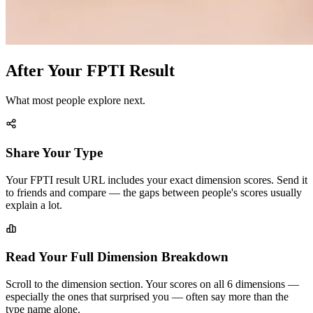
After Your FPTI Result
What most people explore next.
Share Your Type
Your FPTI result URL includes your exact dimension scores. Send it
to friends and compare — the gaps between people's scores usually
explain a lot.
Read Your Full Dimension Breakdown
Scroll to the dimension section. Your scores on all 6 dimensions —
especially the ones that surprised you — often say more than the
type name alone.