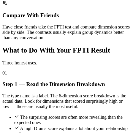
Compare With Friends
Have close friends take the FPTI test and compare dimension scores
side by side. The contrasts usually explain group dynamics better
than any conversation.
What to Do With Your FPTI Result
Three honest uses.
01
Step 1 — Read the Dimension Breakdown
The type name is a label. The 6-dimension score breakdown is the
actual data. Look for dimensions that scored surprisingly high or
low — those are usually the most useful.
The surprising scores are often more revealing than the
expected ones
A high Drama score explains a lot about your relationship