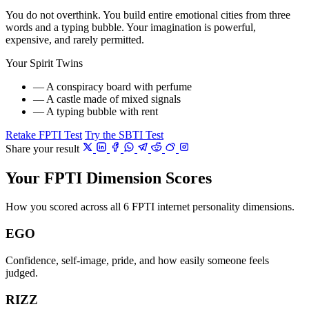
You do not overthink. You build entire emotional cities from three
words and a typing bubble. Your imagination is powerful,
expensive, and rarely permitted.
Your Spirit Twins
— A conspiracy board with perfume
— A castle made of mixed signals
— A typing bubble with rent
Retake FPTI Test
Try the SBTI Test
Share your result
Your FPTI Dimension Scores
How you scored across all 6 FPTI internet personality dimensions.
EGO
Confidence, self-image, pride, and how easily someone feels
judged.
RIZZ