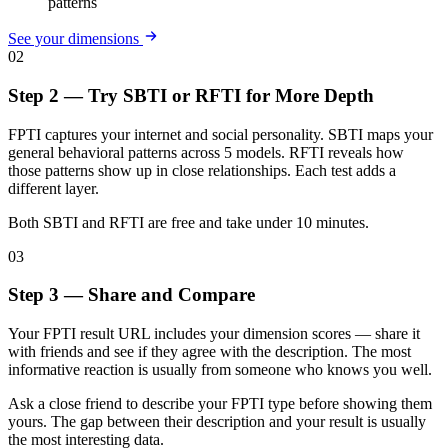
patterns
See your dimensions
02
Step 2 — Try SBTI or RFTI for More Depth
FPTI captures your internet and social personality. SBTI maps your
general behavioral patterns across 5 models. RFTI reveals how
those patterns show up in close relationships. Each test adds a
different layer.
Both SBTI and RFTI are free and take under 10 minutes.
03
Step 3 — Share and Compare
Your FPTI result URL includes your dimension scores — share it
with friends and see if they agree with the description. The most
informative reaction is usually from someone who knows you well.
Ask a close friend to describe your FPTI type before showing them
yours. The gap between their description and your result is usually
the most interesting data.