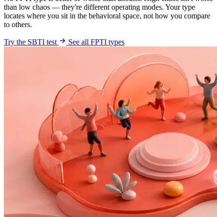
than low chaos — they're different operating modes. Your type
locates where you sit in the behavioral space, not how you compare
to others.
Try the SBTI test
See all FPTI types