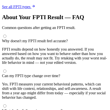
See all FPTI types
About Your FPTI Result — FAQ
Common questions after getting an FPTI result.
Why doesn't my FPTI result feel accurate?
FPTI results depend on how honestly you answered. If you
answered based on how you want to behave rather than how you
actually do, the result may not fit. Try retaking with your worst real-
life behavior in mind — not your edited version.
Can my FPTI type change over time?
Yes. FPTI measures your current behavioral patterns, which can
shift with life context, relationships, and self-awareness. A result
from a year ago might differ from today — especially if your social
behavior has changed.