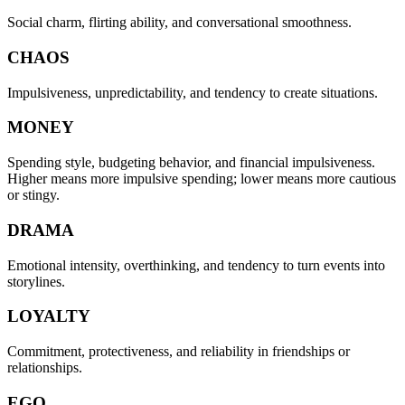
Social charm, flirting ability, and conversational smoothness.
CHAOS
Impulsiveness, unpredictability, and tendency to create situations.
MONEY
Spending style, budgeting behavior, and financial impulsiveness.
Higher means more impulsive spending; lower means more cautious
or stingy.
DRAMA
Emotional intensity, overthinking, and tendency to turn events into
storylines.
LOYALTY
Commitment, protectiveness, and reliability in friendships or
relationships.
EGO