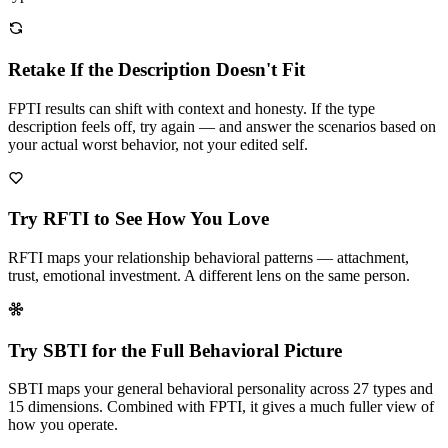
Retake If the Description Doesn't Fit
FPTI results can shift with context and honesty. If the type
description feels off, try again — and answer the scenarios based on
your actual worst behavior, not your edited self.
Try RFTI to See How You Love
RFTI maps your relationship behavioral patterns — attachment,
trust, emotional investment. A different lens on the same person.
Try SBTI for the Full Behavioral Picture
SBTI maps your general behavioral personality across 27 types and
15 dimensions. Combined with FPTI, it gives a much fuller view of
how you operate.