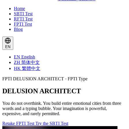
Home
SBTI Test
RFTI Test
FPTI Test
Blog
EN
EN
English
ZH
简体中文
HK
繁體中文
FPTI DELUSION ARCHITECT · FPTI Type
DELUSION ARCHITECT
You do not overthink. You build entire emotional cities from three
words and a typing bubble. Your imagination is powerful,
expensive, and rarely permitted.
Retake FPTI Test
Try the SBTI Test