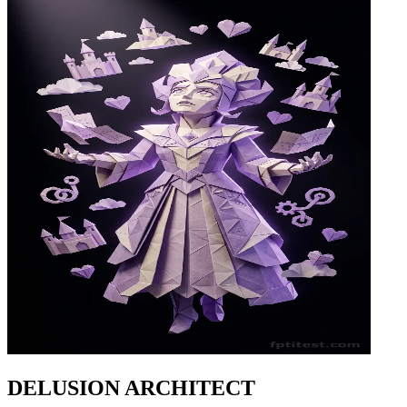
DELUSION ARCHITECT