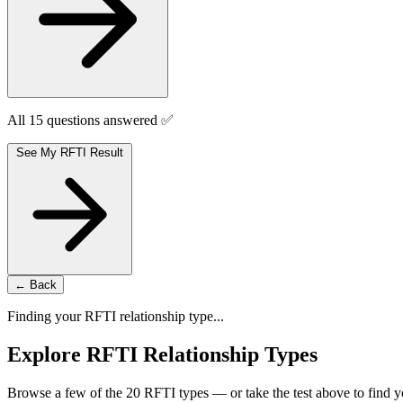
All 15 questions answered ✅
See My RFTI Result
← Back
Finding your RFTI relationship type...
Explore RFTI Relationship Types
Browse a few of the 20 RFTI types — or take the test above to find y