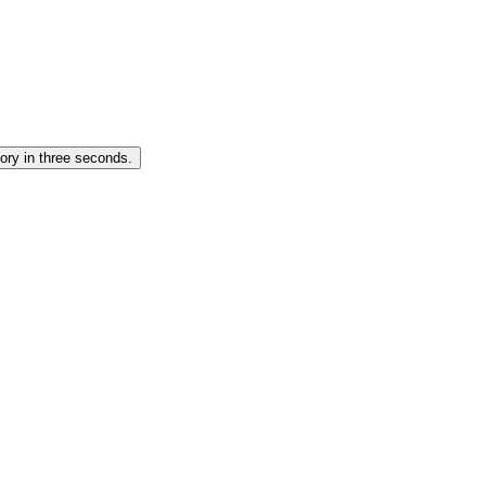
ory in three seconds.