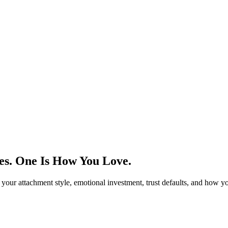
es. One Is How You Love.
 your attachment style, emotional investment, trust defaults, and how y