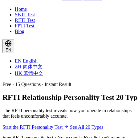
Home
SBTI Test
RFTI Test
FPTI Test
Blog
EN
EN
English
ZH
简体中文
HK
繁體中文
Free · 15 Questions · Instant Result
RFTI Relationship Personality Test
20 Typ
The RFTI personality test reveals how you operate in relationships —
that feels uncomfortably accurate.
Start the RFTI Personality Test
See All 20 Types
Free RFTI personality test · No account · Results in ~5 minutes