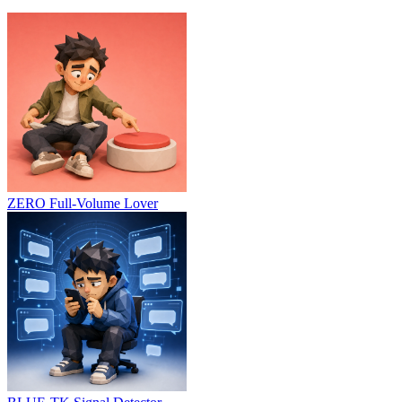
ZERO
Full-Volume Lover