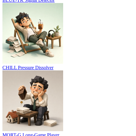
BLUE-TK
Signal Detector
CHILL
Pressure Dissolver
MORT-G
Long-Game Player