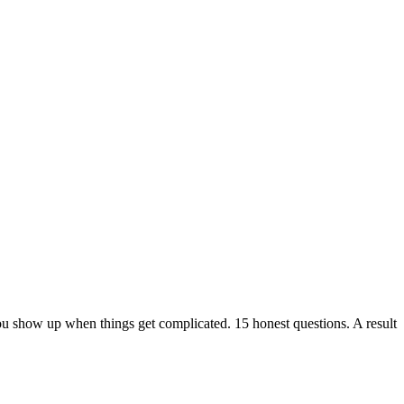
ou show up when things get complicated. 15 honest questions. A result