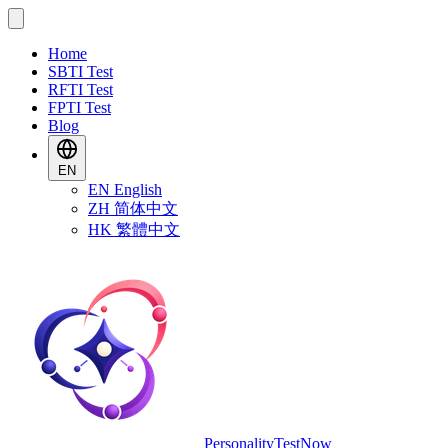
Home
SBTI Test
RFTI Test
FPTI Test
Blog
EN
EN
English
ZH
简体中文
HK
繁體中文
PersonalityTestNow