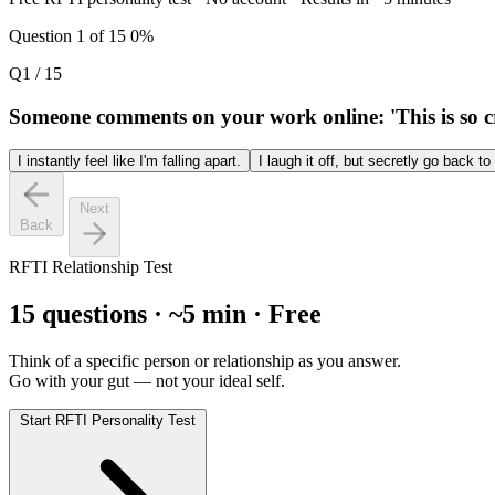
Question 1 of 15
0%
Q1 / 15
Someone comments on your work online: 'This is so cri
I instantly feel like I'm falling apart.
I laugh it off, but secretly go back t
Next
Back
RFTI Relationship Test
15 questions · ~5 min · Free
Think of a specific person or relationship as you answer.
Go with your gut — not your ideal self.
Start RFTI Personality Test