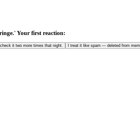
nge.' Your first reaction:
o check it two more times that night.
I treat it like spam — deleted from mem