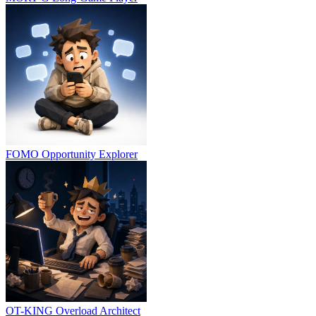
FOMO
Opportunity Explorer
OT-KING
Overload Architect