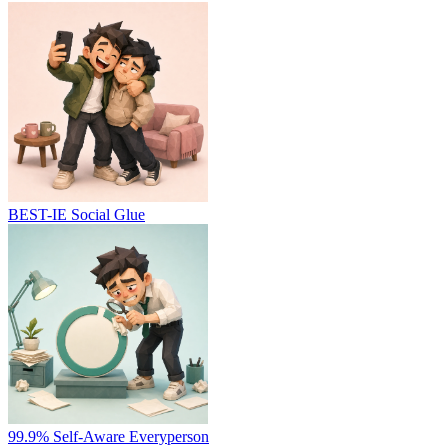
BEST-IE
Social Glue
99.9%
Self-Aware Everyperson