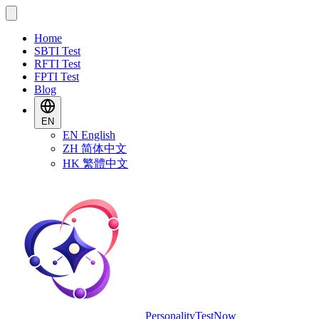
Home
SBTI Test
RFTI Test
FPTI Test
Blog
EN
EN
English
ZH
简体中文
HK
繁體中文
PersonalityTestNow