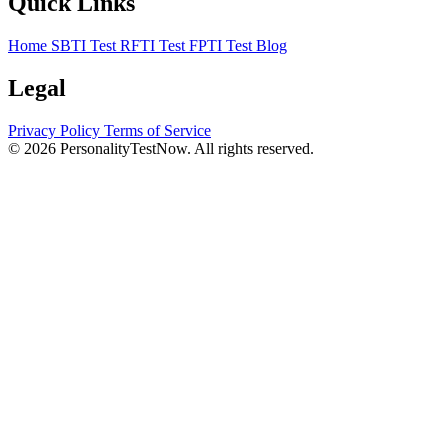
Quick Links
Home
SBTI Test
RFTI Test
FPTI Test
Blog
Legal
Privacy Policy
Terms of Service
© 2026 PersonalityTestNow. All rights reserved.