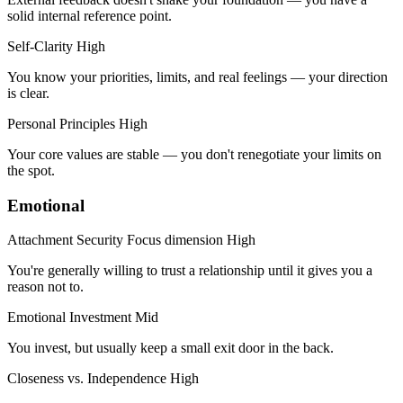
solid internal reference point.
Self-Clarity
High
You know your priorities, limits, and real feelings — your direction
is clear.
Personal Principles
High
Your core values are stable — you don't renegotiate your limits on
the spot.
Emotional
Attachment Security
Focus dimension
High
You're generally willing to trust a relationship until it gives you a
reason not to.
Emotional Investment
Mid
You invest, but usually keep a small exit door in the back.
Closeness vs. Independence
High