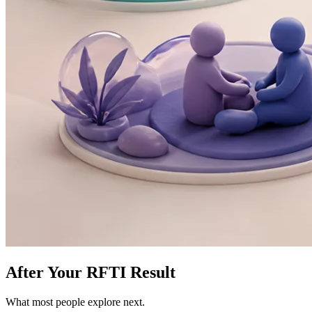
After Your RFTI Result
What most people explore next.