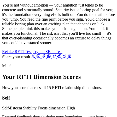
You're not without ambition — your ambition just tends to be
concrete and structurally sound. Security isn't a boring goal for you;
it's the foundation everything else is built on. You do the math before
you jump. You read the fine print before you sign. You'd choose a
reliable boring plan over an exciting plan that depends on luck.
Some people think this makes you lack imagination. You think it
makes you functional. The risk isn't that you'll live too small — it's
that over-planning occasionally becomes an excuse to delay things
you could have started sooner.
Retake RFTI Test
Try the SBTI Test
Share your result
Match
Your RFTI Dimension Scores
How you scored across all 15 RFTI relationship dimensions.
Self
Self-Esteem Stability
Focus dimension
High
External feedback doesn't shake your foundation — you have a