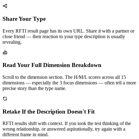
Share Your Type
Every RFTI result page has its own URL. Share it with a partner or
close friend — their reaction to your type description is usually
revealing.
Read Your Full Dimension Breakdown
Scroll to the dimension section. The H/M/L scores across all 15
dimensions — especially the 3 focus dimensions — often tell a more
precise story than the type name.
Retake If the Description Doesn't Fit
RFTI results shift with context. If you took the test thinking of the
wrong relationship, or answered aspirationally, try again with a
different frame in mind.