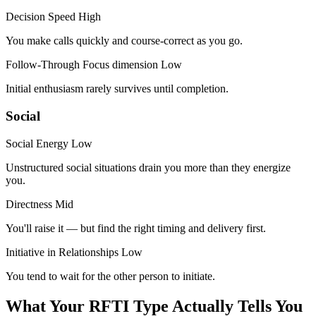
Decision Speed
High
You make calls quickly and course-correct as you go.
Follow-Through
Focus dimension
Low
Initial enthusiasm rarely survives until completion.
Social
Social Energy
Low
Unstructured social situations drain you more than they energize
you.
Directness
Mid
You'll raise it — but find the right timing and delivery first.
Initiative in Relationships
Low
You tend to wait for the other person to initiate.
What Your RFTI Type Actually Tells You