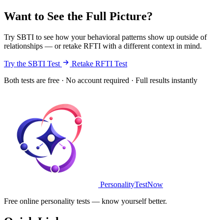
Want to See the Full Picture?
Try SBTI to see how your behavioral patterns show up outside of
relationships — or retake RFTI with a different context in mind.
Try the SBTI Test
Retake RFTI Test
Both tests are free · No account required · Full results instantly
PersonalityTestNow
Free online personality tests — know yourself better.