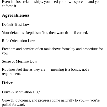
Even in close relationships, you need your own space — and you
enforce it.
Agreeableness
Default Trust
Low
Your default is skepticism first, then warmth — if earned.
Rule Orientation
Low
Freedom and comfort often rank above formality and procedure for
you.
Sense of Meaning
Low
Routines feel fine as they are — meaning is a bonus, not a
requirement.
Drive
Drive & Motivation
High
Growth, outcomes, and progress come naturally to you — you're
pulled forward.