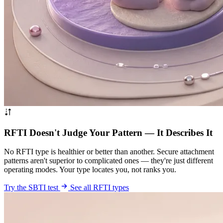
RFTI Doesn't Judge Your Pattern — It Describes It
No RFTI type is healthier or better than another. Secure attachment
patterns aren't superior to complicated ones — they're just different
operating modes. Your type locates you, not ranks you.
Try the SBTI test
See all RFTI types