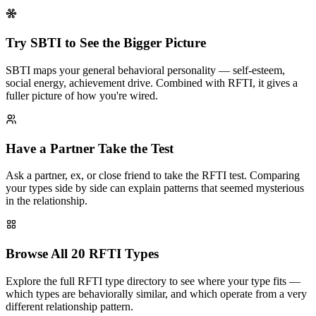
Try SBTI to See the Bigger Picture
SBTI maps your general behavioral personality — self-esteem,
social energy, achievement drive. Combined with RFTI, it gives a
fuller picture of how you're wired.
Have a Partner Take the Test
Ask a partner, ex, or close friend to take the RFTI test. Comparing
your types side by side can explain patterns that seemed mysterious
in the relationship.
Browse All 20 RFTI Types
Explore the full RFTI type directory to see where your type fits —
which types are behaviorally similar, and which operate from a very
different relationship pattern.