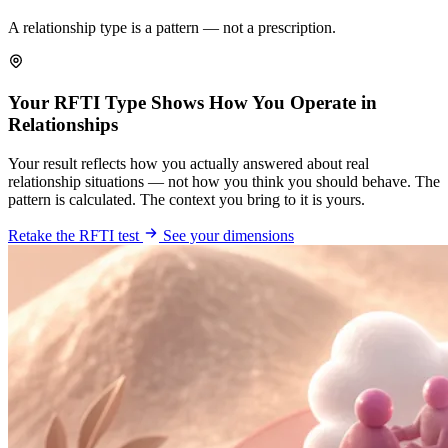
A relationship type is a pattern — not a prescription.
Your RFTI Type Shows How You Operate in
Relationships
Your result reflects how you actually answered about real
relationship situations — not how you think you should behave. The
pattern is calculated. The context you bring to it is yours.
Retake the RFTI test
See your dimensions