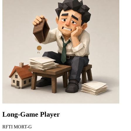
Long-Game Player
RFTI MORT-G