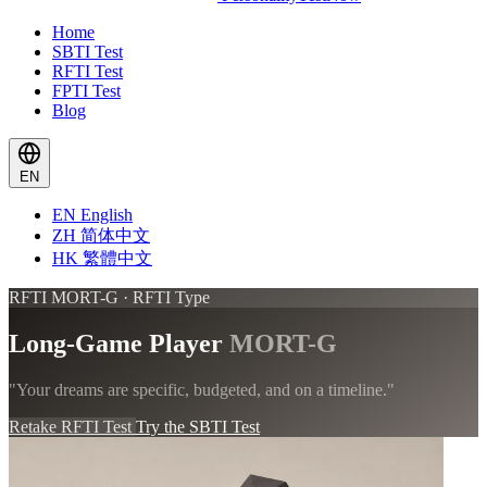
Home
SBTI Test
RFTI Test
FPTI Test
Blog
EN
EN
English
ZH
简体中文
HK
繁體中文
RFTI MORT-G · RFTI Type
Long-Game Player
MORT-G
"Your dreams are specific, budgeted, and on a timeline."
Retake RFTI Test
Try the SBTI Test