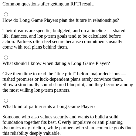
Common questions after getting an RFTI result.
How do Long-Game Players plan the future in relationships?
Their dreams are specific, budgeted, and on a timeline — shared
life, finances, and long-term goals tend to be calculated before
action. Partners often feel secure because commitments usually
come with real plans behind them.
What should I know when dating a Long-Game Player?
Give them time to read the "fine print" before major decisions —
rushed promises or luck-dependent plans rarely convince them.
Show a structurally sound shared blueprint, and they become among
the most willing long-term partners.
What kind of partner suits a Long-Game Player?
Someone who also values security and wants to build a solid
foundation together fits best. Overly impulsive or anti-planning
dynamics may friction, while partners who share concrete goals find
this reliability deeply valuable.