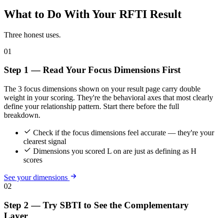
What to Do With Your RFTI Result
Three honest uses.
01
Step 1 — Read Your Focus Dimensions First
The 3 focus dimensions shown on your result page carry double
weight in your scoring. They're the behavioral axes that most clearly
define your relationship pattern. Start there before the full
breakdown.
Check if the focus dimensions feel accurate — they're your
clearest signal
Dimensions you scored L on are just as defining as H
scores
See your dimensions
02
Step 2 — Try SBTI to See the Complementary
Layer