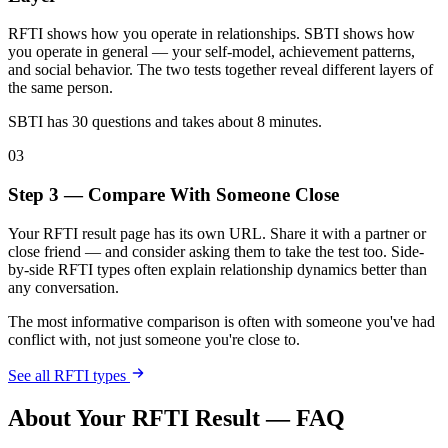
RFTI shows how you operate in relationships. SBTI shows how
you operate in general — your self-model, achievement patterns,
and social behavior. The two tests together reveal different layers of
the same person.
SBTI has 30 questions and takes about 8 minutes.
03
Step 3 — Compare With Someone Close
Your RFTI result page has its own URL. Share it with a partner or
close friend — and consider asking them to take the test too. Side-
by-side RFTI types often explain relationship dynamics better than
any conversation.
The most informative comparison is often with someone you've had
conflict with, not just someone you're close to.
See all RFTI types
About Your RFTI Result — FAQ