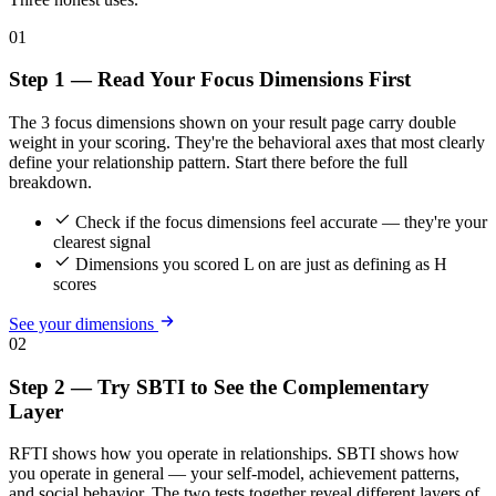
01
Step 1 — Read Your Focus Dimensions First
The 3 focus dimensions shown on your result page carry double
weight in your scoring. They're the behavioral axes that most clearly
define your relationship pattern. Start there before the full
breakdown.
Check if the focus dimensions feel accurate — they're your
clearest signal
Dimensions you scored L on are just as defining as H
scores
See your dimensions
02
Step 2 — Try SBTI to See the Complementary
Layer
RFTI shows how you operate in relationships. SBTI shows how
you operate in general — your self-model, achievement patterns,
and social behavior. The two tests together reveal different layers of