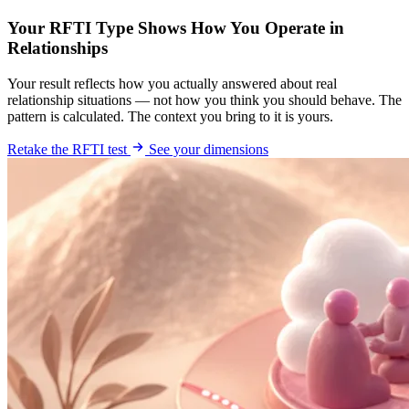
Your RFTI Type Shows How You Operate in
Relationships
Your result reflects how you actually answered about real
relationship situations — not how you think you should behave. The
pattern is calculated. The context you bring to it is yours.
Retake the RFTI test
See your dimensions