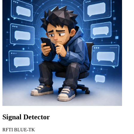
Signal Detector
RFTI BLUE-TK