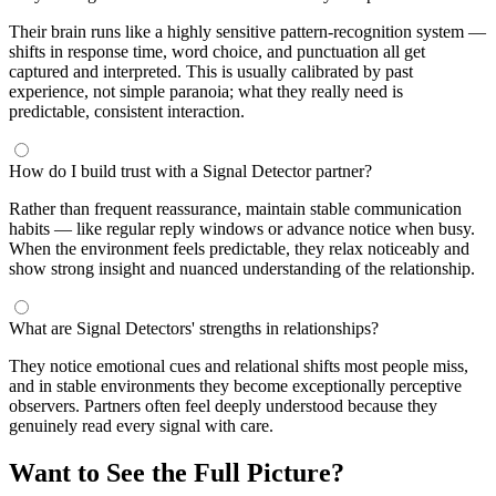
Their brain runs like a highly sensitive pattern-recognition system —
shifts in response time, word choice, and punctuation all get
captured and interpreted. This is usually calibrated by past
experience, not simple paranoia; what they really need is
predictable, consistent interaction.
How do I build trust with a Signal Detector partner?
Rather than frequent reassurance, maintain stable communication
habits — like regular reply windows or advance notice when busy.
When the environment feels predictable, they relax noticeably and
show strong insight and nuanced understanding of the relationship.
What are Signal Detectors' strengths in relationships?
They notice emotional cues and relational shifts most people miss,
and in stable environments they become exceptionally perceptive
observers. Partners often feel deeply understood because they
genuinely read every signal with care.
Want to See the Full Picture?