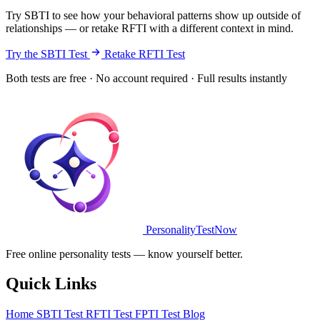
Try SBTI to see how your behavioral patterns show up outside of
relationships — or retake RFTI with a different context in mind.
Try the SBTI Test
Retake RFTI Test
Both tests are free · No account required · Full results instantly
PersonalityTestNow
Free online personality tests — know yourself better.
Quick Links
Home
SBTI Test
RFTI Test
FPTI Test
Blog