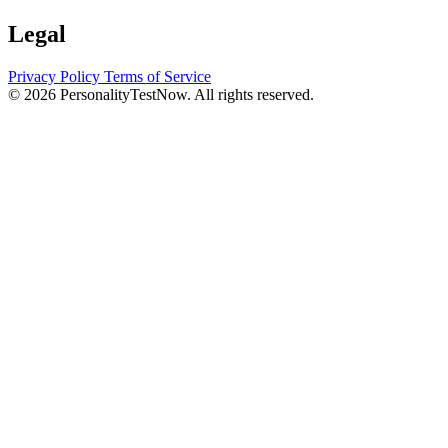
Legal
Privacy Policy
Terms of Service
© 2026 PersonalityTestNow. All rights reserved.