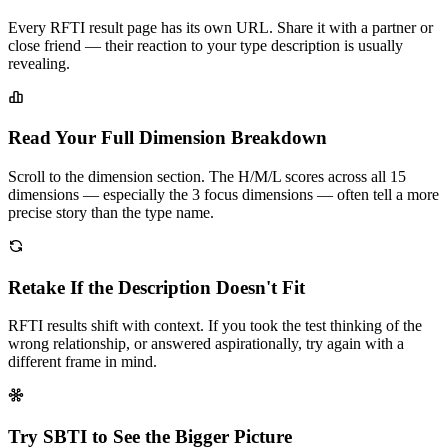
Every RFTI result page has its own URL. Share it with a partner or
close friend — their reaction to your type description is usually
revealing.
Read Your Full Dimension Breakdown
Scroll to the dimension section. The H/M/L scores across all 15
dimensions — especially the 3 focus dimensions — often tell a more
precise story than the type name.
Retake If the Description Doesn't Fit
RFTI results shift with context. If you took the test thinking of the
wrong relationship, or answered aspirationally, try again with a
different frame in mind.
Try SBTI to See the Bigger Picture