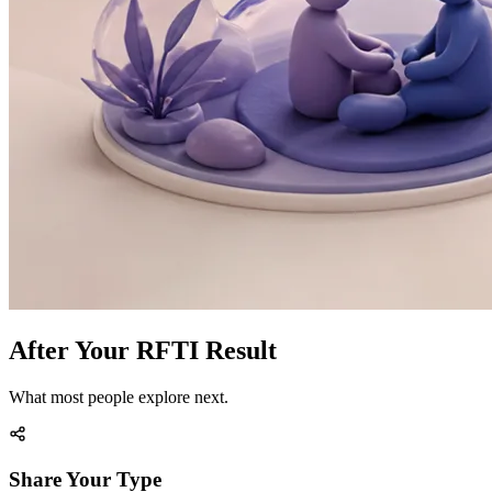
After Your RFTI Result
What most people explore next.
Share Your Type