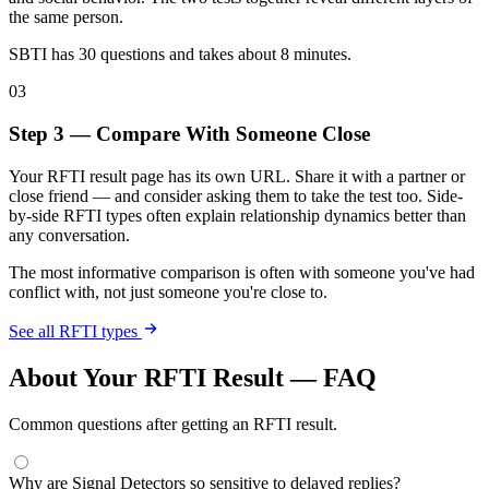
the same person.
SBTI has 30 questions and takes about 8 minutes.
03
Step 3 — Compare With Someone Close
Your RFTI result page has its own URL. Share it with a partner or
close friend — and consider asking them to take the test too. Side-
by-side RFTI types often explain relationship dynamics better than
any conversation.
The most informative comparison is often with someone you've had
conflict with, not just someone you're close to.
See all RFTI types
About Your RFTI Result — FAQ
Common questions after getting an RFTI result.
Why are Signal Detectors so sensitive to delayed replies?