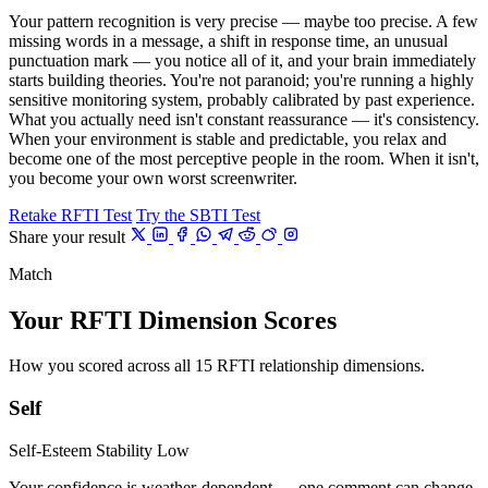
Your pattern recognition is very precise — maybe too precise. A few
missing words in a message, a shift in response time, an unusual
punctuation mark — you notice all of it, and your brain immediately
starts building theories. You're not paranoid; you're running a highly
sensitive monitoring system, probably calibrated by past experience.
What you actually need isn't constant reassurance — it's consistency.
When your environment is stable and predictable, you relax and
become one of the most perceptive people in the room. When it isn't,
you become your own worst screenwriter.
Retake RFTI Test
Try the SBTI Test
Share your result
Match
Your RFTI Dimension Scores
How you scored across all 15 RFTI relationship dimensions.
Self
Self-Esteem Stability
Low
Your confidence is weather-dependent — one comment can change