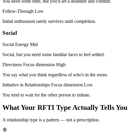
You need some time, but you'll set a deadline and commit.
Follow-Through
Low
Initial enthusiasm rarely survives until completion.
Social
Social Energy
Mid
Social, but you need some familiar faces to feel settled.
Directness
Focus dimension
High
You say what you think regardless of who's in the room.
Initiative in Relationships
Focus dimension
Low
You tend to wait for the other person to initiate.
What Your RFTI Type Actually Tells You
A relationship type is a pattern — not a prescription.