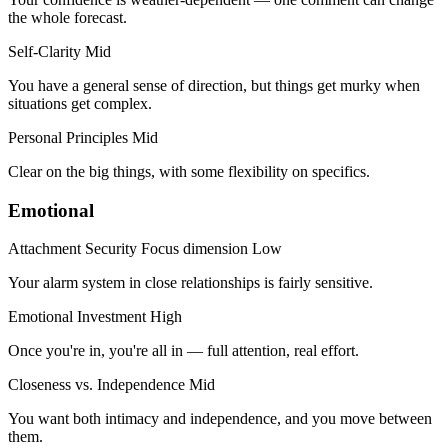
the whole forecast.
Self-Clarity
Mid
You have a general sense of direction, but things get murky when
situations get complex.
Personal Principles
Mid
Clear on the big things, with some flexibility on specifics.
Emotional
Attachment Security
Focus dimension
Low
Your alarm system in close relationships is fairly sensitive.
Emotional Investment
High
Once you're in, you're all in — full attention, real effort.
Closeness vs. Independence
Mid
You want both intimacy and independence, and you move between
them.