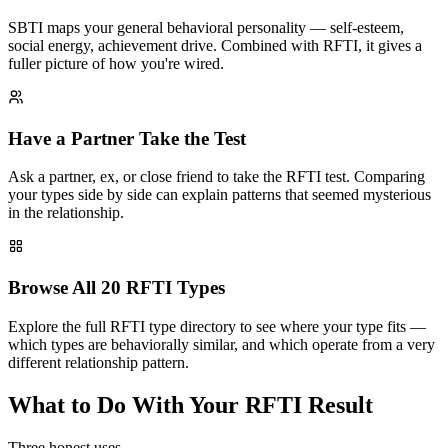
SBTI maps your general behavioral personality — self-esteem,
social energy, achievement drive. Combined with RFTI, it gives a
fuller picture of how you're wired.
Have a Partner Take the Test
Ask a partner, ex, or close friend to take the RFTI test. Comparing
your types side by side can explain patterns that seemed mysterious
in the relationship.
Browse All 20 RFTI Types
Explore the full RFTI type directory to see where your type fits —
which types are behaviorally similar, and which operate from a very
different relationship pattern.
What to Do With Your RFTI Result
Three honest uses.