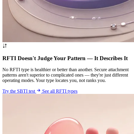
RFTI Doesn't Judge Your Pattern — It Describes It
No RFTI type is healthier or better than another. Secure attachment
patterns aren't superior to complicated ones — they're just different
operating modes. Your type locates you, not ranks you.
Try the SBTI test
See all RFTI types