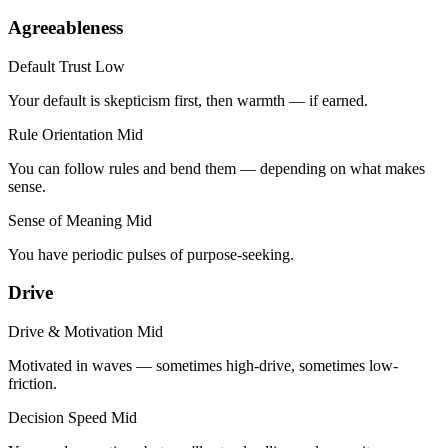
Agreeableness
Default Trust
Low
Your default is skepticism first, then warmth — if earned.
Rule Orientation
Mid
You can follow rules and bend them — depending on what makes
sense.
Sense of Meaning
Mid
You have periodic pulses of purpose-seeking.
Drive
Drive & Motivation
Mid
Motivated in waves — sometimes high-drive, sometimes low-
friction.
Decision Speed
Mid