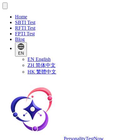
Home
SBTI Test
RFTI Test
FPTI Test
Blog
EN
EN
English
ZH
简体中文
HK
繁體中文
PersonalityTestNow