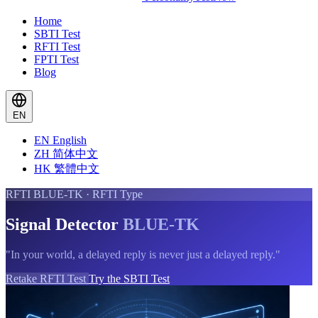
Home
SBTI Test
RFTI Test
FPTI Test
Blog
EN
EN
English
ZH
简体中文
HK
繁體中文
RFTI BLUE-TK · RFTI Type
Signal Detector
BLUE-TK
"In your world, a delayed reply is never just a delayed reply."
Retake RFTI Test
Try the SBTI Test