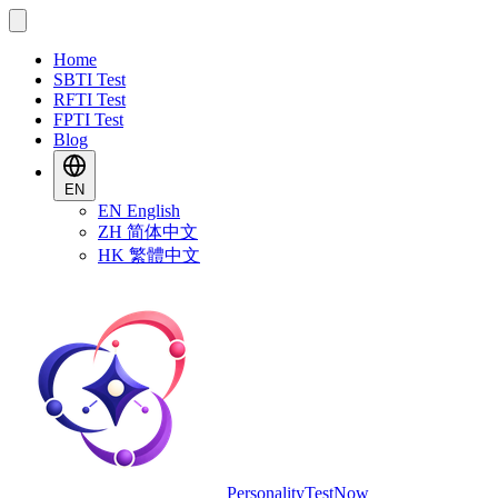
Home
SBTI Test
RFTI Test
FPTI Test
Blog
EN
EN
English
ZH
简体中文
HK
繁體中文
PersonalityTestNow