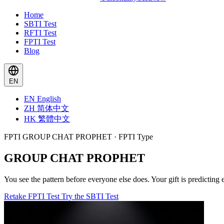
Home
SBTI Test
RFTI Test
FPTI Test
Blog
EN
EN
English
ZH
简体中文
HK
繁體中文
FPTI GROUP CHAT PROPHET · FPTI Type
GROUP CHAT PROPHET
You see the pattern before everyone else does. Your gift is predicting
Retake FPTI Test
Try the SBTI Test