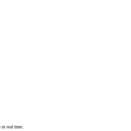
in real time.