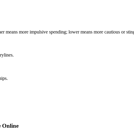
gher means more impulsive spending; lower means more cautious or stin
rylines.
hips.
 Online