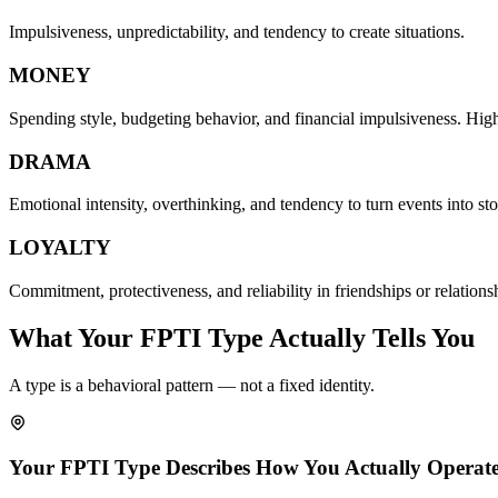
Impulsiveness, unpredictability, and tendency to create situations.
MONEY
Spending style, budgeting behavior, and financial impulsiveness. Hi
DRAMA
Emotional intensity, overthinking, and tendency to turn events into sto
LOYALTY
Commitment, protectiveness, and reliability in friendships or relations
What Your FPTI Type Actually Tells You
A type is a behavioral pattern — not a fixed identity.
Your FPTI Type Describes How You Actually Operate