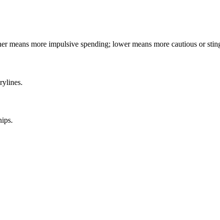
gher means more impulsive spending; lower means more cautious or stin
rylines.
hips.