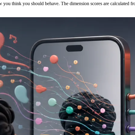
w you think you should behave. The dimension scores are calculated fro