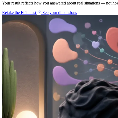
Your result reflects how you answered about real situations — not ho
Retake the FPTI test
See your dimensions