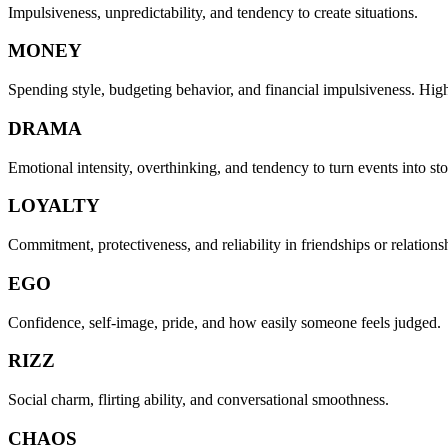
Impulsiveness, unpredictability, and tendency to create situations.
MONEY
Spending style, budgeting behavior, and financial impulsiveness. Hi
DRAMA
Emotional intensity, overthinking, and tendency to turn events into sto
LOYALTY
Commitment, protectiveness, and reliability in friendships or relations
EGO
Confidence, self-image, pride, and how easily someone feels judged.
RIZZ
Social charm, flirting ability, and conversational smoothness.
CHAOS