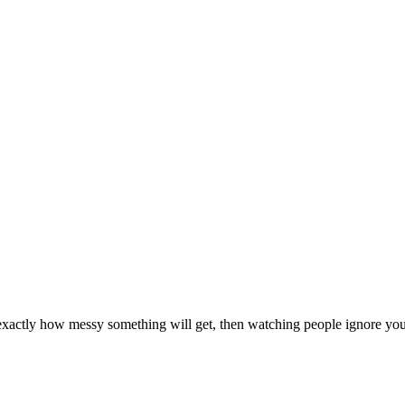
 exactly how messy something will get, then watching people ignore you 