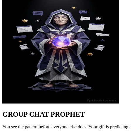
GROUP CHAT PROPHET
You see the pattern before everyone else does. Your gift is predicting