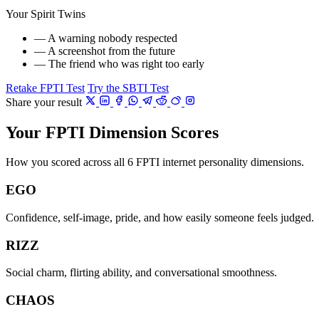
Your Spirit Twins
— A warning nobody respected
— A screenshot from the future
— The friend who was right too early
Retake FPTI Test
Try the SBTI Test
Share your result
Your FPTI Dimension Scores
How you scored across all 6 FPTI internet personality dimensions.
EGO
Confidence, self-image, pride, and how easily someone feels judged.
RIZZ
Social charm, flirting ability, and conversational smoothness.
CHAOS