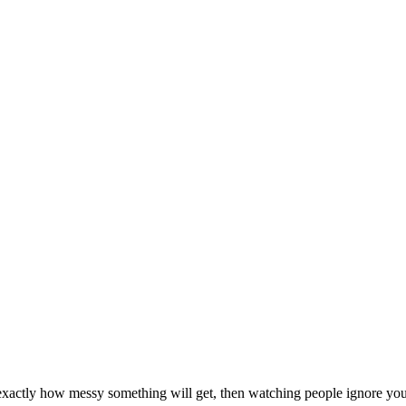
 exactly how messy something will get, then watching people ignore you 