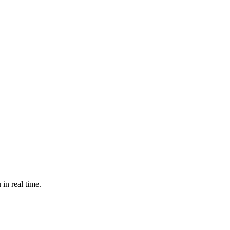
in real time.