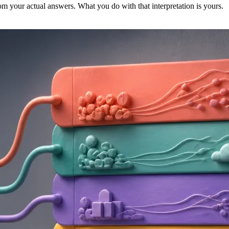
m your actual answers. What you do with that interpretation is yours.