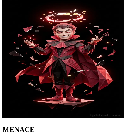
MENACE