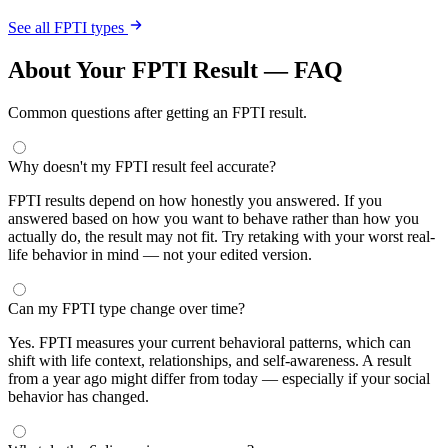
See all FPTI types
About Your FPTI Result — FAQ
Common questions after getting an FPTI result.
Why doesn't my FPTI result feel accurate?
FPTI results depend on how honestly you answered. If you
answered based on how you want to behave rather than how you
actually do, the result may not fit. Try retaking with your worst real-
life behavior in mind — not your edited version.
Can my FPTI type change over time?
Yes. FPTI measures your current behavioral patterns, which can
shift with life context, relationships, and self-awareness. A result
from a year ago might differ from today — especially if your social
behavior has changed.