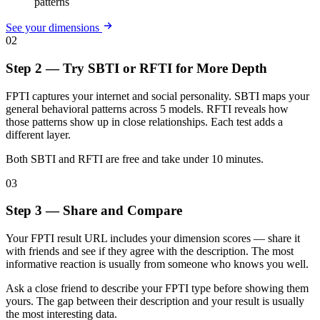
patterns
See your dimensions
02
Step 2 — Try SBTI or RFTI for More Depth
FPTI captures your internet and social personality. SBTI maps your
general behavioral patterns across 5 models. RFTI reveals how
those patterns show up in close relationships. Each test adds a
different layer.
Both SBTI and RFTI are free and take under 10 minutes.
03
Step 3 — Share and Compare
Your FPTI result URL includes your dimension scores — share it
with friends and see if they agree with the description. The most
informative reaction is usually from someone who knows you well.
Ask a close friend to describe your FPTI type before showing them
yours. The gap between their description and your result is usually
the most interesting data.