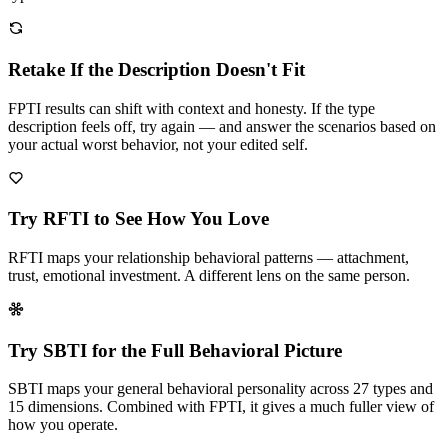
Retake If the Description Doesn't Fit
FPTI results can shift with context and honesty. If the type
description feels off, try again — and answer the scenarios based on
your actual worst behavior, not your edited self.
Try RFTI to See How You Love
RFTI maps your relationship behavioral patterns — attachment,
trust, emotional investment. A different lens on the same person.
Try SBTI for the Full Behavioral Picture
SBTI maps your general behavioral personality across 27 types and
15 dimensions. Combined with FPTI, it gives a much fuller view of
how you operate.