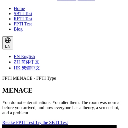
Home
SBTI Test
RFTI Test
FPTI Test
Blog
EN
EN
English
ZH
简体中文
HK
繁體中文
FPTI MENACE · FPTI Type
MENACE
You do not enter situations. You alter them. The room was normal
before you arrived, and now everyone has a theory, a screenshot,
and a problem.
Retake FPTI Test
Try the SBTI Test