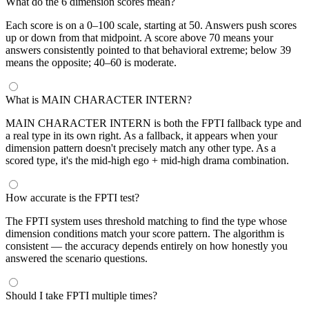
What do the 6 dimension scores mean?
Each score is on a 0–100 scale, starting at 50. Answers push scores
up or down from that midpoint. A score above 70 means your
answers consistently pointed to that behavioral extreme; below 39
means the opposite; 40–60 is moderate.
What is MAIN CHARACTER INTERN?
MAIN CHARACTER INTERN is both the FPTI fallback type and
a real type in its own right. As a fallback, it appears when your
dimension pattern doesn't precisely match any other type. As a
scored type, it's the mid-high ego + mid-high drama combination.
How accurate is the FPTI test?
The FPTI system uses threshold matching to find the type whose
dimension conditions match your score pattern. The algorithm is
consistent — the accuracy depends entirely on how honestly you
answered the scenario questions.
Should I take FPTI multiple times?