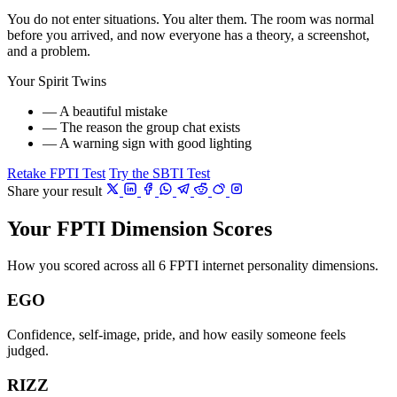
You do not enter situations. You alter them. The room was normal
before you arrived, and now everyone has a theory, a screenshot,
and a problem.
Your Spirit Twins
— A beautiful mistake
— The reason the group chat exists
— A warning sign with good lighting
Retake FPTI Test
Try the SBTI Test
Share your result
Your FPTI Dimension Scores
How you scored across all 6 FPTI internet personality dimensions.
EGO
Confidence, self-image, pride, and how easily someone feels
judged.
RIZZ