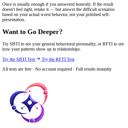
Once is usually enough if you answered honestly. If the result
doesn't feel right, retake it — but answer the difficult scenarios
based on your actual worst behavior, not your polished self-
presentation.
Want to Go Deeper?
Try SBTI to see your general behavioral personality, or RFTI to see
how your patterns show up in relationships.
Try the SBTI Test
Try the RFTI Test
All tests are free · No account required · Full results instantly