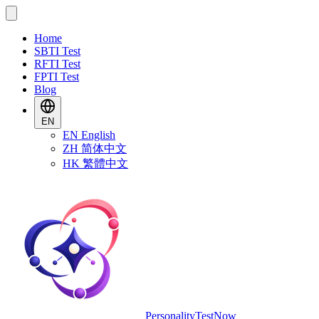
Home
SBTI Test
RFTI Test
FPTI Test
Blog
EN
EN
English
ZH
简体中文
HK
繁體中文
PersonalityTestNow