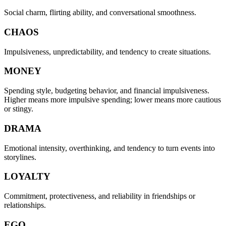
Social charm, flirting ability, and conversational smoothness.
CHAOS
Impulsiveness, unpredictability, and tendency to create situations.
MONEY
Spending style, budgeting behavior, and financial impulsiveness.
Higher means more impulsive spending; lower means more cautious
or stingy.
DRAMA
Emotional intensity, overthinking, and tendency to turn events into
storylines.
LOYALTY
Commitment, protectiveness, and reliability in friendships or
relationships.
EGO