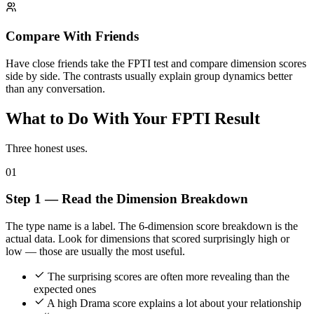
Compare With Friends
Have close friends take the FPTI test and compare dimension scores
side by side. The contrasts usually explain group dynamics better
than any conversation.
What to Do With Your FPTI Result
Three honest uses.
01
Step 1 — Read the Dimension Breakdown
The type name is a label. The 6-dimension score breakdown is the
actual data. Look for dimensions that scored surprisingly high or
low — those are usually the most useful.
The surprising scores are often more revealing than the
expected ones
A high Drama score explains a lot about your relationship