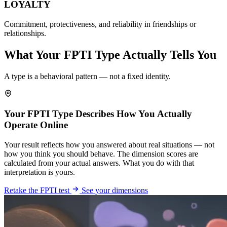
LOYALTY
Commitment, protectiveness, and reliability in friendships or
relationships.
What Your FPTI Type Actually Tells You
A type is a behavioral pattern — not a fixed identity.
Your FPTI Type Describes How You Actually
Operate Online
Your result reflects how you answered about real situations — not
how you think you should behave. The dimension scores are
calculated from your actual answers. What you do with that
interpretation is yours.
Retake the FPTI test
See your dimensions