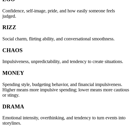
Confidence, self-image, pride, and how easily someone feels
judged.
RIZZ
Social charm, flirting ability, and conversational smoothness.
CHAOS
Impulsiveness, unpredictability, and tendency to create situations.
MONEY
Spending style, budgeting behavior, and financial impulsiveness.
Higher means more impulsive spending; lower means more cautious
or stingy.
DRAMA
Emotional intensity, overthinking, and tendency to turn events into
storylines.