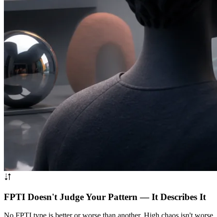
FPTI Doesn't Judge Your Pattern — It Describes It
No FPTI type is better or worse than another. High chaos isn't worse