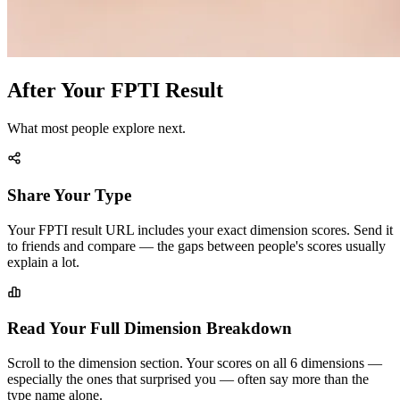
After Your FPTI Result
What most people explore next.
Share Your Type
Your FPTI result URL includes your exact dimension scores. Send it
to friends and compare — the gaps between people's scores usually
explain a lot.
Read Your Full Dimension Breakdown
Scroll to the dimension section. Your scores on all 6 dimensions —
especially the ones that surprised you — often say more than the
type name alone.