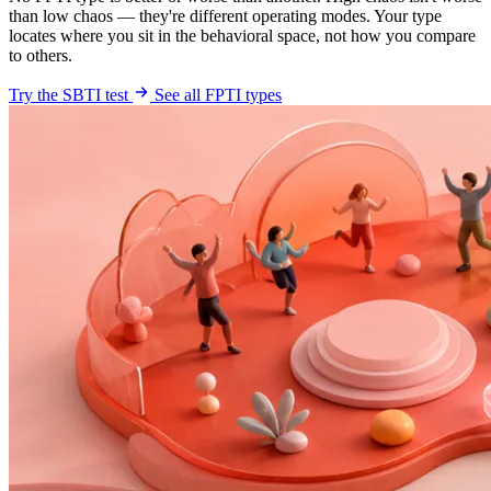
than low chaos — they're different operating modes. Your type
locates where you sit in the behavioral space, not how you compare
to others.
Try the SBTI test
See all FPTI types