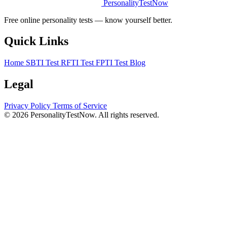
PersonalityTestNow
Free online personality tests — know yourself better.
Quick Links
Home
SBTI Test
RFTI Test
FPTI Test
Blog
Legal
Privacy Policy
Terms of Service
© 2026 PersonalityTestNow. All rights reserved.