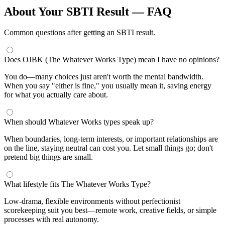
About Your SBTI Result — FAQ
Common questions after getting an SBTI result.
Does OJBK (The Whatever Works Type) mean I have no opinions?
You do—many choices just aren't worth the mental bandwidth.
When you say "either is fine," you usually mean it, saving energy
for what you actually care about.
When should Whatever Works types speak up?
When boundaries, long-term interests, or important relationships are
on the line, staying neutral can cost you. Let small things go; don't
pretend big things are small.
What lifestyle fits The Whatever Works Type?
Low-drama, flexible environments without perfectionist
scorekeeping suit you best—remote work, creative fields, or simple
processes with real autonomy.