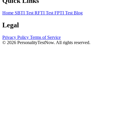
Quick Links
Home
SBTI Test
RFTI Test
FPTI Test
Blog
Legal
Privacy Policy
Terms of Service
© 2026 PersonalityTestNow. All rights reserved.