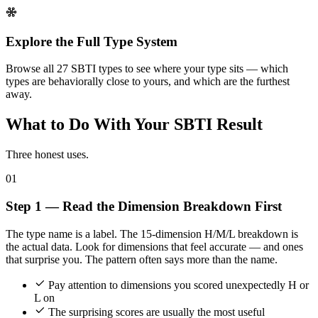
Explore the Full Type System
Browse all 27 SBTI types to see where your type sits — which
types are behaviorally close to yours, and which are the furthest
away.
What to Do With Your SBTI Result
Three honest uses.
01
Step 1 — Read the Dimension Breakdown First
The type name is a label. The 15-dimension H/M/L breakdown is
the actual data. Look for dimensions that feel accurate — and ones
that surprise you. The pattern often says more than the name.
Pay attention to dimensions you scored unexpectedly H or
L on
The surprising scores are usually the most useful