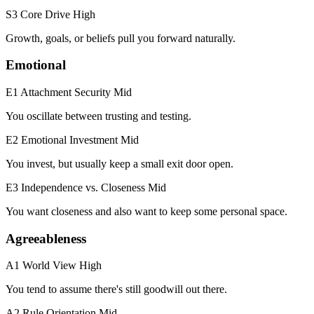
S3 Core Drive
High
Growth, goals, or beliefs pull you forward naturally.
Emotional
E1 Attachment Security
Mid
You oscillate between trusting and testing.
E2 Emotional Investment
Mid
You invest, but usually keep a small exit door open.
E3 Independence vs. Closeness
Mid
You want closeness and also want to keep some personal space.
Agreeableness
A1 World View
High
You tend to assume there's still goodwill out there.
A2 Rule Orientation
Mid