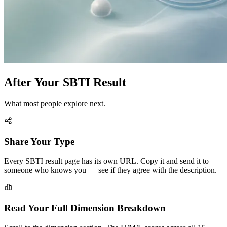
After Your SBTI Result
What most people explore next.
Share Your Type
Every SBTI result page has its own URL. Copy it and send it to
someone who knows you — see if they agree with the description.
Read Your Full Dimension Breakdown