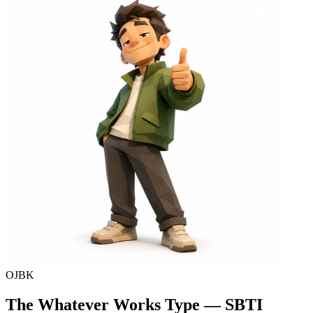
OJBK
The Whatever Works Type — SBTI