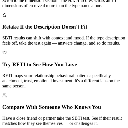
Scroll to the dimension section. The H/M/L scores across all 15
dimensions often reveal more than the type name alone.
Retake If the Description Doesn't Fit
SBTI results can shift with context and mood. If the type description
feels off, take the test again — answers change, and so do results.
Try RFTI to See How You Love
RFTI maps your relationship behavioral patterns specifically —
attachment, trust, emotional investment. It's a different lens on the
same person.
Compare With Someone Who Knows You
Have a close friend or partner take the SBTI test. See if their result
matches how they see themselves — or challenges it.