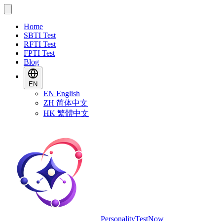
Home
SBTI Test
RFTI Test
FPTI Test
Blog
EN
EN
English
ZH
简体中文
HK
繁體中文
PersonalityTestNow