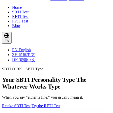
Home
SBTI Test
RFTI Test
FPTI Test
Blog
EN
EN
English
ZH
简体中文
HK
繁體中文
SBTI OJBK · SBTI Type
Your SBTI Personality Type
The
Whatever Works Type
When you say "either is fine," you usually mean it.
Retake SBTI Test
Try the RFTI Test