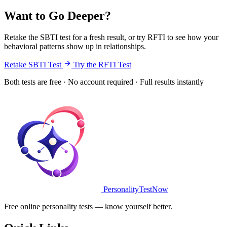
Want to Go Deeper?
Retake the SBTI test for a fresh result, or try RFTI to see how your
behavioral patterns show up in relationships.
Retake SBTI Test
Try the RFTI Test
Both tests are free · No account required · Full results instantly
PersonalityTestNow
Free online personality tests — know yourself better.