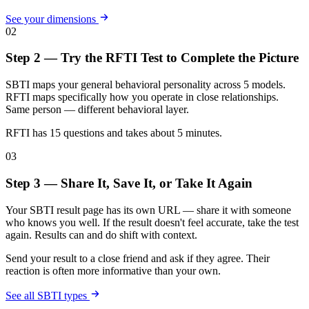
See your dimensions
02
Step 2 — Try the RFTI Test to Complete the Picture
SBTI maps your general behavioral personality across 5 models.
RFTI maps specifically how you operate in close relationships.
Same person — different behavioral layer.
RFTI has 15 questions and takes about 5 minutes.
03
Step 3 — Share It, Save It, or Take It Again
Your SBTI result page has its own URL — share it with someone
who knows you well. If the result doesn't feel accurate, take the test
again. Results can and do shift with context.
Send your result to a close friend and ask if they agree. Their
reaction is often more informative than your own.
See all SBTI types