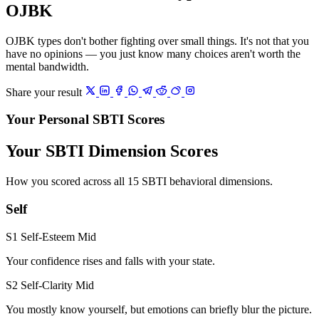
OJBK
OJBK types don't bother fighting over small things. It's not that you
have no opinions — you just know many choices aren't worth the
mental bandwidth.
Share your result
Your Personal SBTI Scores
Your SBTI Dimension Scores
How you scored across all 15 SBTI behavioral dimensions.
Self
S1 Self-Esteem
Mid
Your confidence rises and falls with your state.
S2 Self-Clarity
Mid
You mostly know yourself, but emotions can briefly blur the picture.