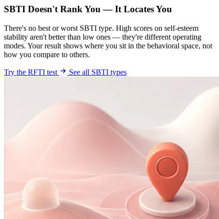
SBTI Doesn't Rank You — It Locates You
There's no best or worst SBTI type. High scores on self-esteem
stability aren't better than low ones — they're different operating
modes. Your result shows where you sit in the behavioral space, not
how you compare to others.
Try the RFTI test
See all SBTI types