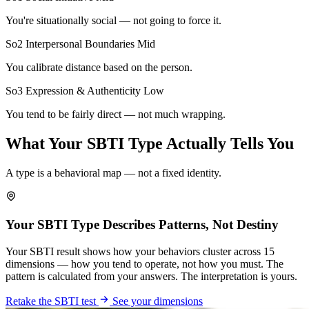
You're situationally social — not going to force it.
So2 Interpersonal Boundaries
Mid
You calibrate distance based on the person.
So3 Expression & Authenticity
Low
You tend to be fairly direct — not much wrapping.
What Your SBTI Type Actually Tells You
A type is a behavioral map — not a fixed identity.
Your SBTI Type Describes Patterns, Not Destiny
Your SBTI result shows how your behaviors cluster across 15
dimensions — how you tend to operate, not how you must. The
pattern is calculated from your answers. The interpretation is yours.
Retake the SBTI test
See your dimensions