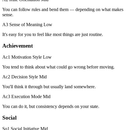
You can follow rules and bend them — depending on what makes
sense.
A3 Sense of Meaning
Low
It's easy for you to feel like most things are just routine.
Achievement
Ac1 Motivation Style
Low
You tend to think about what could go wrong before moving.
Ac2 Decision Style
Mid
You'll think it through but usually land somewhere.
Ac3 Execution Mode
Mid
You can do it, but consistency depends on your state.
Social
So1 Social Initiative
Mid