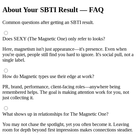
About Your SBTI Result — FAQ
Common questions after getting an SBTI result.
Does SEXY (The Magnetic One) only refer to looks?
Here, magnetism isn't just appearance—it's presence. Even when
you're quiet, people still find you hard to ignore. It's social pull, not a
single label.
How do Magnetic types use their edge at work?
PR, brand, performance, client-facing roles—anywhere being
remembered helps. The goal is making attention work for you, not
just collecting it.
What shows up in relationships for The Magnetic One?
You may not chase the spotlight, yet you often become it. Leaving
room for depth beyond first impressions makes connections steadier.