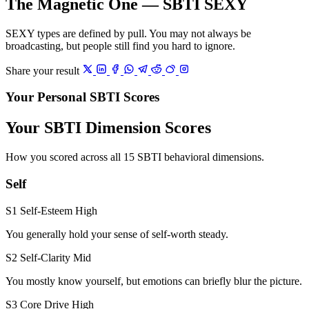
The Magnetic One — SBTI SEXY
SEXY types are defined by pull. You may not always be
broadcasting, but people still find you hard to ignore.
Share your result
Your Personal SBTI Scores
Your SBTI Dimension Scores
How you scored across all 15 SBTI behavioral dimensions.
Self
S1 Self-Esteem
High
You generally hold your sense of self-worth steady.
S2 Self-Clarity
Mid
You mostly know yourself, but emotions can briefly blur the picture.
S3 Core Drive
High