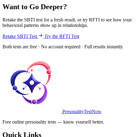
Want to Go Deeper?
Retake the SBTI test for a fresh result, or try RFTI to see how your
behavioral patterns show up in relationships.
Retake SBTI Test
Try the RFTI Test
Both tests are free · No account required · Full results instantly
PersonalityTestNow
Free online personality tests — know yourself better.
Quick Links