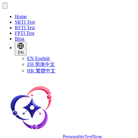
Home
SBTI Test
RFTI Test
FPTI Test
Blog
EN
EN
English
ZH
简体中文
HK
繁體中文
PersonalityTestNow