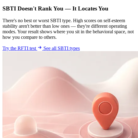
SBTI Doesn't Rank You — It Locates You
There's no best or worst SBTI type. High scores on self-esteem
stability aren't better than low ones — they're different operating
modes. Your result shows where you sit in the behavioral space, not
how you compare to others.
Try the RFTI test
See all SBTI types