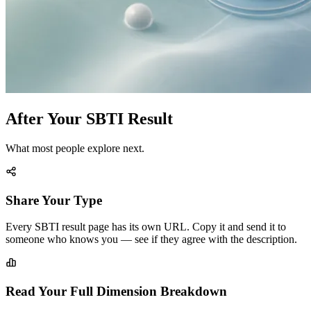
After Your SBTI Result
What most people explore next.
Share Your Type
Every SBTI result page has its own URL. Copy it and send it to
someone who knows you — see if they agree with the description.
Read Your Full Dimension Breakdown