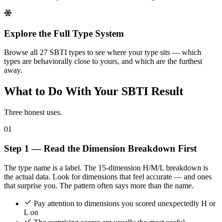
Explore the Full Type System
Browse all 27 SBTI types to see where your type sits — which
types are behaviorally close to yours, and which are the furthest
away.
What to Do With Your SBTI Result
Three honest uses.
01
Step 1 — Read the Dimension Breakdown First
The type name is a label. The 15-dimension H/M/L breakdown is
the actual data. Look for dimensions that feel accurate — and ones
that surprise you. The pattern often says more than the name.
Pay attention to dimensions you scored unexpectedly H or
L on