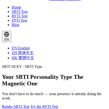
Home
SBTI Test
RFTI Test
FPTI Test
Blog
EN
EN
English
ZH
简体中文
HK
繁體中文
SBTI SEXY · SBTI Type
Your SBTI Personality Type
The
Magnetic One
You don't have to do much — your presence is already doing the
work.
Retake SBTI Test
Try the RFTI Test