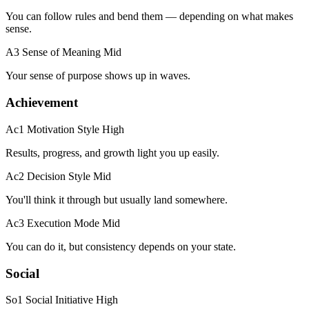
You can follow rules and bend them — depending on what makes
sense.
A3 Sense of Meaning
Mid
Your sense of purpose shows up in waves.
Achievement
Ac1 Motivation Style
High
Results, progress, and growth light you up easily.
Ac2 Decision Style
Mid
You'll think it through but usually land somewhere.
Ac3 Execution Mode
Mid
You can do it, but consistency depends on your state.
Social
So1 Social Initiative
High