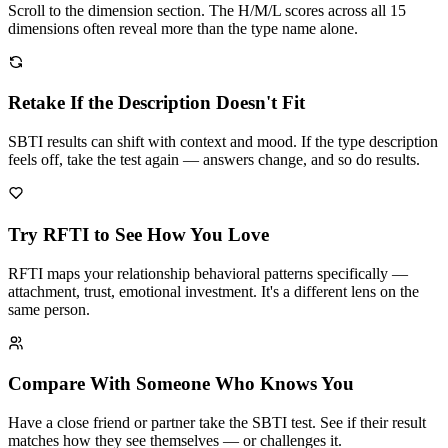
Scroll to the dimension section. The H/M/L scores across all 15
dimensions often reveal more than the type name alone.
Retake If the Description Doesn't Fit
SBTI results can shift with context and mood. If the type description
feels off, take the test again — answers change, and so do results.
Try RFTI to See How You Love
RFTI maps your relationship behavioral patterns specifically —
attachment, trust, emotional investment. It's a different lens on the
same person.
Compare With Someone Who Knows You
Have a close friend or partner take the SBTI test. See if their result
matches how they see themselves — or challenges it.