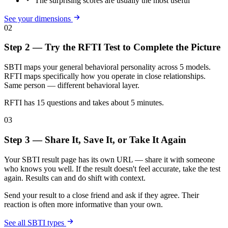
The surprising scores are usually the most useful
See your dimensions
02
Step 2 — Try the RFTI Test to Complete the Picture
SBTI maps your general behavioral personality across 5 models.
RFTI maps specifically how you operate in close relationships.
Same person — different behavioral layer.
RFTI has 15 questions and takes about 5 minutes.
03
Step 3 — Share It, Save It, or Take It Again
Your SBTI result page has its own URL — share it with someone
who knows you well. If the result doesn't feel accurate, take the test
again. Results can and do shift with context.
Send your result to a close friend and ask if they agree. Their
reaction is often more informative than your own.
See all SBTI types