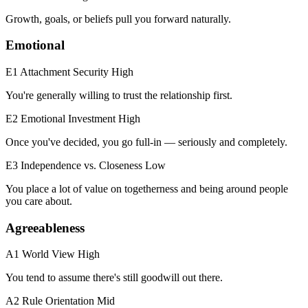
Growth, goals, or beliefs pull you forward naturally.
Emotional
E1 Attachment Security
High
You're generally willing to trust the relationship first.
E2 Emotional Investment
High
Once you've decided, you go full-in — seriously and completely.
E3 Independence vs. Closeness
Low
You place a lot of value on togetherness and being around people
you care about.
Agreeableness
A1 World View
High
You tend to assume there's still goodwill out there.
A2 Rule Orientation
Mid