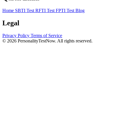
Home
SBTI Test
RFTI Test
FPTI Test
Blog
Legal
Privacy Policy
Terms of Service
© 2026 PersonalityTestNow. All rights reserved.