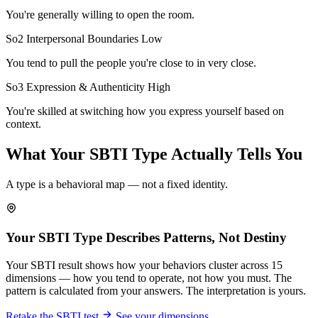
You're generally willing to open the room.
So2 Interpersonal Boundaries
Low
You tend to pull the people you're close to in very close.
So3 Expression & Authenticity
High
You're skilled at switching how you express yourself based on
context.
What Your SBTI Type Actually Tells You
A type is a behavioral map — not a fixed identity.
Your SBTI Type Describes Patterns, Not Destiny
Your SBTI result shows how your behaviors cluster across 15
dimensions — how you tend to operate, not how you must. The
pattern is calculated from your answers. The interpretation is yours.
Retake the SBTI test
See your dimensions