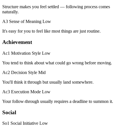
Structure makes you feel settled — following process comes
naturally.
A3 Sense of Meaning
Low
It's easy for you to feel like most things are just routine.
Achievement
Ac1 Motivation Style
Low
You tend to think about what could go wrong before moving.
Ac2 Decision Style
Mid
You'll think it through but usually land somewhere.
Ac3 Execution Mode
Low
Your follow-through usually requires a deadline to summon it.
Social
So1 Social Initiative
Low