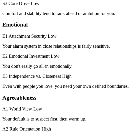
S3 Core Drive
Low
Comfort and stability tend to rank ahead of ambition for you.
Emotional
E1 Attachment Security
Low
Your alarm system in close relationships is fairly sensitive.
E2 Emotional Investment
Low
You don't easily go all-in emotionally.
E3 Independence vs. Closeness
High
Even with people you love, you need your own defined boundaries.
Agreeableness
A1 World View
Low
Your default is to suspect first, then warm up.
A2 Rule Orientation
High