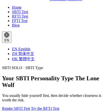
Home
SBTI Test
RFTI Test
FPTI Test
Blog
EN
EN
English
ZH
简体中文
HK
繁體中文
SBTI SOLO · SBTI Type
Your SBTI Personality Type
The Lone
Wolf
You usually hide yourself first, then decide whether closeness is
worth the risk.
Retake SBTI Test
Try the RFTI Test