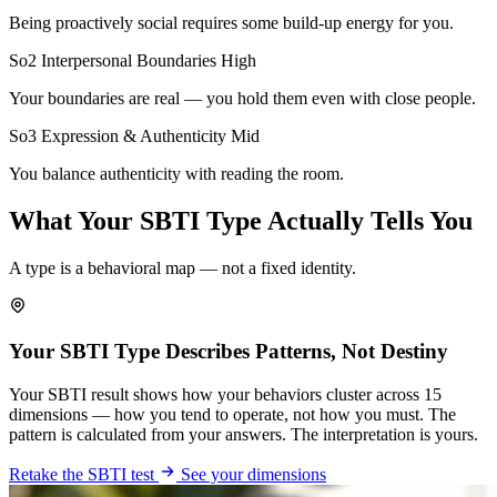
Being proactively social requires some build-up energy for you.
So2 Interpersonal Boundaries
High
Your boundaries are real — you hold them even with close people.
So3 Expression & Authenticity
Mid
You balance authenticity with reading the room.
What Your SBTI Type Actually Tells You
A type is a behavioral map — not a fixed identity.
Your SBTI Type Describes Patterns, Not Destiny
Your SBTI result shows how your behaviors cluster across 15
dimensions — how you tend to operate, not how you must. The
pattern is calculated from your answers. The interpretation is yours.
Retake the SBTI test
See your dimensions