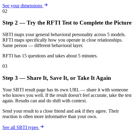
See your dimensions
02
Step 2 — Try the RFTI Test to Complete the Picture
SBTI maps your general behavioral personality across 5 models.
RFTI maps specifically how you operate in close relationships.
Same person — different behavioral layer.
RFTI has 15 questions and takes about 5 minutes.
03
Step 3 — Share It, Save It, or Take It Again
Your SBTI result page has its own URL — share it with someone
who knows you well. If the result doesn't feel accurate, take the test
again. Results can and do shift with context.
Send your result to a close friend and ask if they agree. Their
reaction is often more informative than your own.
See all SBTI types