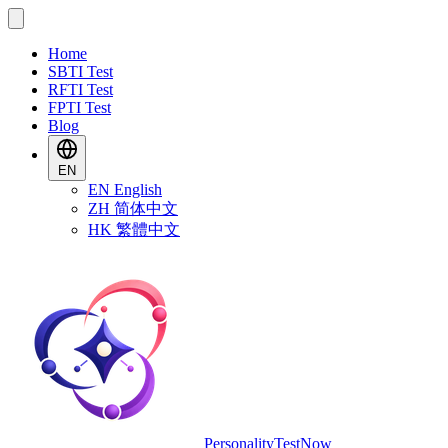
Home
SBTI Test
RFTI Test
FPTI Test
Blog
EN
EN
English
ZH
简体中文
HK
繁體中文
PersonalityTestNow