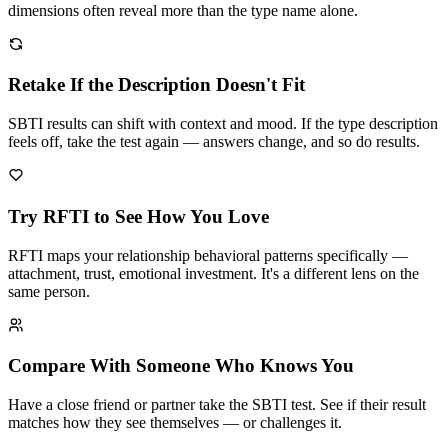
dimensions often reveal more than the type name alone.
Retake If the Description Doesn't Fit
SBTI results can shift with context and mood. If the type description
feels off, take the test again — answers change, and so do results.
Try RFTI to See How You Love
RFTI maps your relationship behavioral patterns specifically —
attachment, trust, emotional investment. It's a different lens on the
same person.
Compare With Someone Who Knows You
Have a close friend or partner take the SBTI test. See if their result
matches how they see themselves — or challenges it.