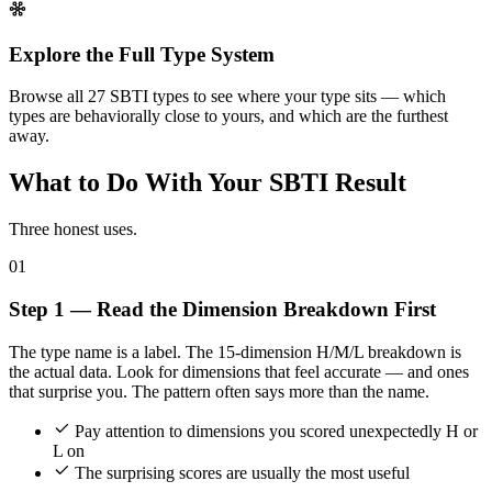
Explore the Full Type System
Browse all 27 SBTI types to see where your type sits — which
types are behaviorally close to yours, and which are the furthest
away.
What to Do With Your SBTI Result
Three honest uses.
01
Step 1 — Read the Dimension Breakdown First
The type name is a label. The 15-dimension H/M/L breakdown is
the actual data. Look for dimensions that feel accurate — and ones
that surprise you. The pattern often says more than the name.
Pay attention to dimensions you scored unexpectedly H or
L on
The surprising scores are usually the most useful