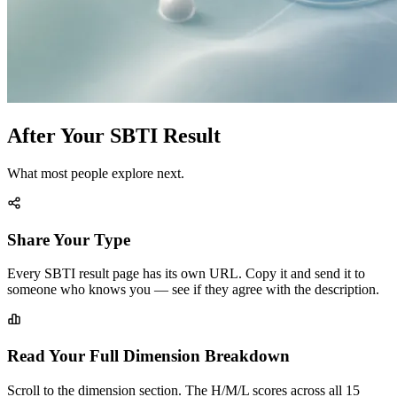
After Your SBTI Result
What most people explore next.
Share Your Type
Every SBTI result page has its own URL. Copy it and send it to
someone who knows you — see if they agree with the description.
Read Your Full Dimension Breakdown
Scroll to the dimension section. The H/M/L scores across all 15