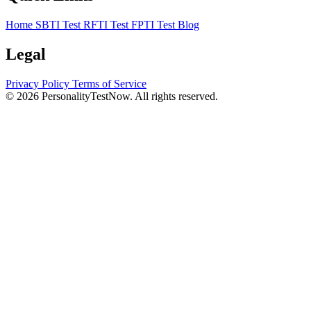
Home
SBTI Test
RFTI Test
FPTI Test
Blog
Legal
Privacy Policy
Terms of Service
© 2026 PersonalityTestNow. All rights reserved.