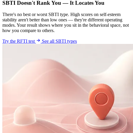
SBTI Doesn't Rank You — It Locates You
There's no best or worst SBTI type. High scores on self-esteem
stability aren't better than low ones — they're different operating
modes. Your result shows where you sit in the behavioral space, not
how you compare to others.
Try the RFTI test
See all SBTI types