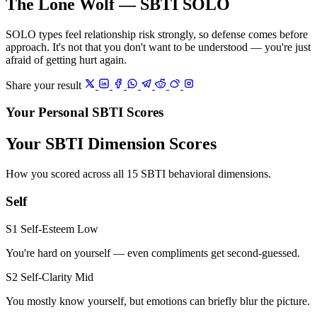
The Lone Wolf — SBTI SOLO
SOLO types feel relationship risk strongly, so defense comes before
approach. It's not that you don't want to be understood — you're just
afraid of getting hurt again.
Share your result
Your Personal SBTI Scores
Your SBTI Dimension Scores
How you scored across all 15 SBTI behavioral dimensions.
Self
S1 Self-Esteem
Low
You're hard on yourself — even compliments get second-guessed.
S2 Self-Clarity
Mid
You mostly know yourself, but emotions can briefly blur the picture.