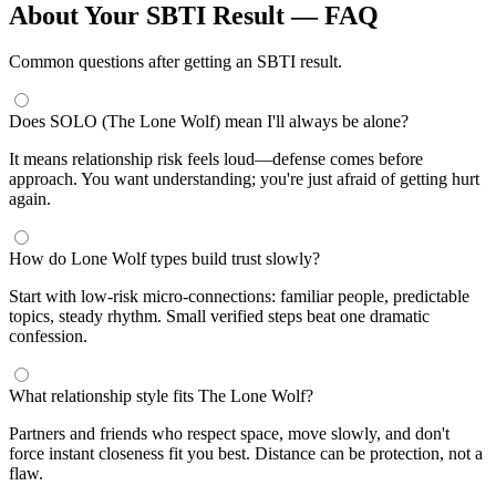
About Your SBTI Result — FAQ
Common questions after getting an SBTI result.
Does SOLO (The Lone Wolf) mean I'll always be alone?
It means relationship risk feels loud—defense comes before
approach. You want understanding; you're just afraid of getting hurt
again.
How do Lone Wolf types build trust slowly?
Start with low-risk micro-connections: familiar people, predictable
topics, steady rhythm. Small verified steps beat one dramatic
confession.
What relationship style fits The Lone Wolf?
Partners and friends who respect space, move slowly, and don't
force instant closeness fit you best. Distance can be protection, not a
flaw.