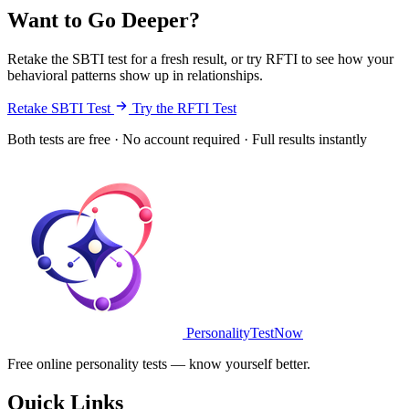
Want to Go Deeper?
Retake the SBTI test for a fresh result, or try RFTI to see how your
behavioral patterns show up in relationships.
Retake SBTI Test
Try the RFTI Test
Both tests are free · No account required · Full results instantly
PersonalityTestNow
Free online personality tests — know yourself better.
Quick Links