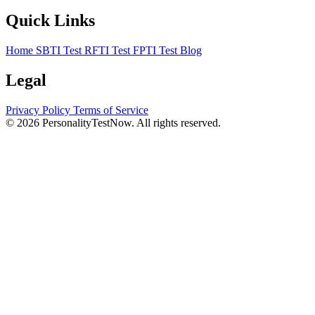
Quick Links
Home
SBTI Test
RFTI Test
FPTI Test
Blog
Legal
Privacy Policy
Terms of Service
© 2026 PersonalityTestNow. All rights reserved.