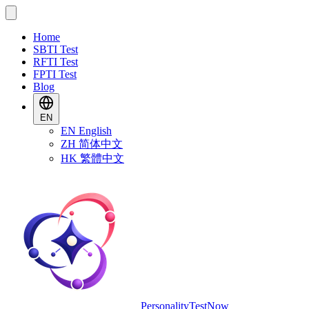
Home
SBTI Test
RFTI Test
FPTI Test
Blog
EN
EN
English
ZH
简体中文
HK
繁體中文
PersonalityTestNow