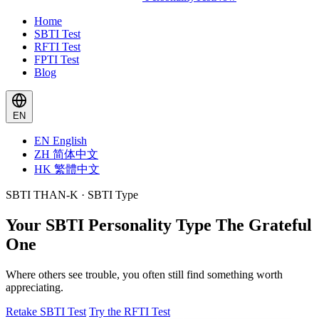
Home
SBTI Test
RFTI Test
FPTI Test
Blog
EN
EN
English
ZH
简体中文
HK
繁體中文
SBTI THAN-K · SBTI Type
Your SBTI Personality Type
The Grateful
One
Where others see trouble, you often still find something worth
appreciating.
Retake SBTI Test
Try the RFTI Test