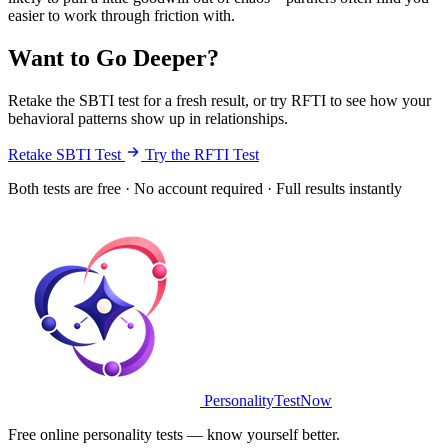
easier to work through friction with.
Want to Go Deeper?
Retake the SBTI test for a fresh result, or try RFTI to see how your
behavioral patterns show up in relationships.
Retake SBTI Test
Try the RFTI Test
Both tests are free · No account required · Full results instantly
PersonalityTestNow
Free online personality tests — know yourself better.