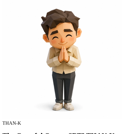
THAN-K