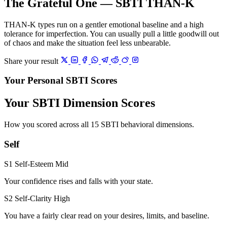
The Grateful One — SBTI THAN-K
THAN-K types run on a gentler emotional baseline and a high
tolerance for imperfection. You can usually pull a little goodwill out
of chaos and make the situation feel less unbearable.
Share your result
Your Personal SBTI Scores
Your SBTI Dimension Scores
How you scored across all 15 SBTI behavioral dimensions.
Self
S1 Self-Esteem
Mid
Your confidence rises and falls with your state.
S2 Self-Clarity
High
You have a fairly clear read on your desires, limits, and baseline.