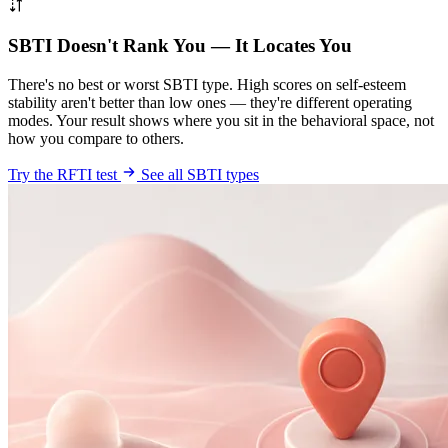
SBTI Doesn't Rank You — It Locates You
There's no best or worst SBTI type. High scores on self-esteem
stability aren't better than low ones — they're different operating
modes. Your result shows where you sit in the behavioral space, not
how you compare to others.
Try the RFTI test
See all SBTI types