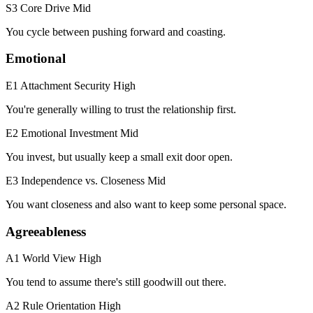
S3 Core Drive
Mid
You cycle between pushing forward and coasting.
Emotional
E1 Attachment Security
High
You're generally willing to trust the relationship first.
E2 Emotional Investment
Mid
You invest, but usually keep a small exit door open.
E3 Independence vs. Closeness
Mid
You want closeness and also want to keep some personal space.
Agreeableness
A1 World View
High
You tend to assume there's still goodwill out there.
A2 Rule Orientation
High