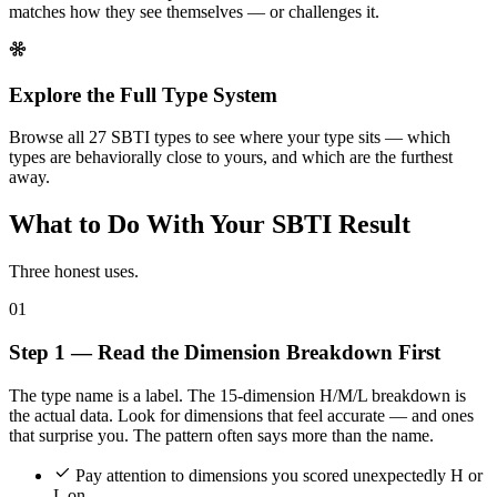
matches how they see themselves — or challenges it.
Explore the Full Type System
Browse all 27 SBTI types to see where your type sits — which
types are behaviorally close to yours, and which are the furthest
away.
What to Do With Your SBTI Result
Three honest uses.
01
Step 1 — Read the Dimension Breakdown First
The type name is a label. The 15-dimension H/M/L breakdown is
the actual data. Look for dimensions that feel accurate — and ones
that surprise you. The pattern often says more than the name.
Pay attention to dimensions you scored unexpectedly H or
L on