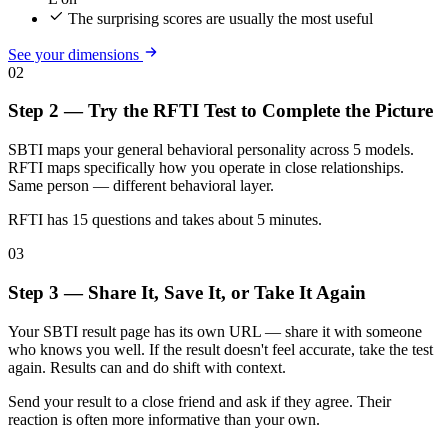
The surprising scores are usually the most useful
See your dimensions
02
Step 2 — Try the RFTI Test to Complete the Picture
SBTI maps your general behavioral personality across 5 models.
RFTI maps specifically how you operate in close relationships.
Same person — different behavioral layer.
RFTI has 15 questions and takes about 5 minutes.
03
Step 3 — Share It, Save It, or Take It Again
Your SBTI result page has its own URL — share it with someone
who knows you well. If the result doesn't feel accurate, take the test
again. Results can and do shift with context.
Send your result to a close friend and ask if they agree. Their
reaction is often more informative than your own.