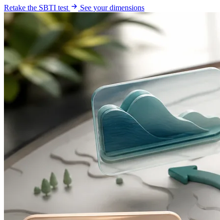
Retake the SBTI test
See your dimensions