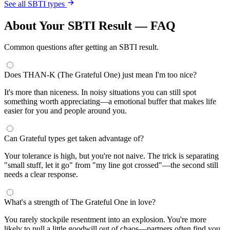
See all SBTI types
About Your SBTI Result — FAQ
Common questions after getting an SBTI result.
Does THAN-K (The Grateful One) just mean I'm too nice?
It's more than niceness. In noisy situations you can still spot
something worth appreciating—a emotional buffer that makes life
easier for you and people around you.
Can Grateful types get taken advantage of?
Your tolerance is high, but you're not naive. The trick is separating
"small stuff, let it go" from "my line got crossed"—the second still
needs a clear response.
What's a strength of The Grateful One in love?
You rarely stockpile resentment into an explosion. You're more
likely to pull a little goodwill out of chaos—partners often find you