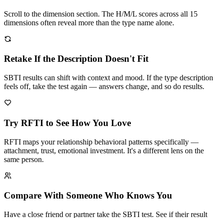
Scroll to the dimension section. The H/M/L scores across all 15
dimensions often reveal more than the type name alone.
Retake If the Description Doesn't Fit
SBTI results can shift with context and mood. If the type description
feels off, take the test again — answers change, and so do results.
Try RFTI to See How You Love
RFTI maps your relationship behavioral patterns specifically —
attachment, trust, emotional investment. It's a different lens on the
same person.
Compare With Someone Who Knows You
Have a close friend or partner take the SBTI test. See if their result