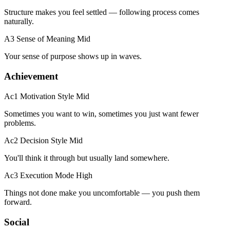
Structure makes you feel settled — following process comes
naturally.
A3 Sense of Meaning
Mid
Your sense of purpose shows up in waves.
Achievement
Ac1 Motivation Style
Mid
Sometimes you want to win, sometimes you just want fewer
problems.
Ac2 Decision Style
Mid
You'll think it through but usually land somewhere.
Ac3 Execution Mode
High
Things not done make you uncomfortable — you push them
forward.
Social