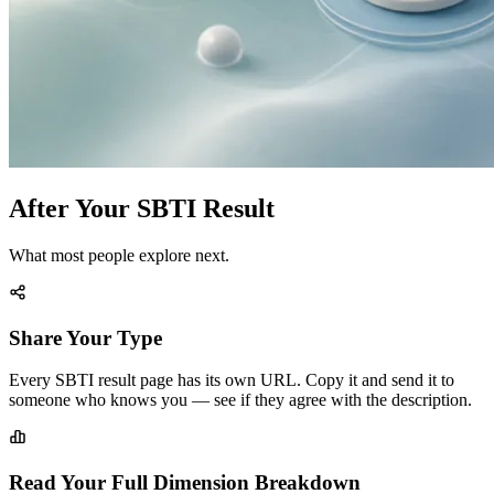
After Your SBTI Result
What most people explore next.
Share Your Type
Every SBTI result page has its own URL. Copy it and send it to
someone who knows you — see if they agree with the description.
Read Your Full Dimension Breakdown