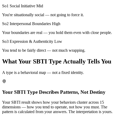
So1 Social Initiative
Mid
You're situationally social — not going to force it.
So2 Interpersonal Boundaries
High
Your boundaries are real — you hold them even with close people.
So3 Expression & Authenticity
Low
You tend to be fairly direct — not much wrapping.
What Your SBTI Type Actually Tells You
A type is a behavioral map — not a fixed identity.
Your SBTI Type Describes Patterns, Not Destiny
Your SBTI result shows how your behaviors cluster across 15
dimensions — how you tend to operate, not how you must. The
pattern is calculated from your answers. The interpretation is yours.