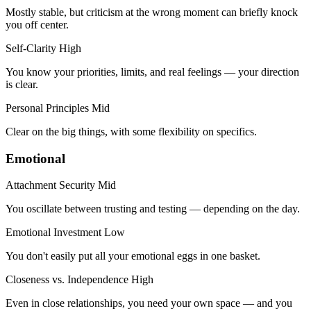
Mostly stable, but criticism at the wrong moment can briefly knock
you off center.
Self-Clarity
High
You know your priorities, limits, and real feelings — your direction
is clear.
Personal Principles
Mid
Clear on the big things, with some flexibility on specifics.
Emotional
Attachment Security
Mid
You oscillate between trusting and testing — depending on the day.
Emotional Investment
Low
You don't easily put all your emotional eggs in one basket.
Closeness vs. Independence
High
Even in close relationships, you need your own space — and you