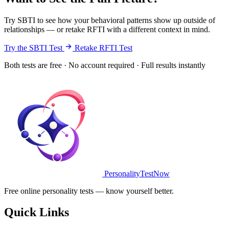
Try SBTI to see how your behavioral patterns show up outside of
relationships — or retake RFTI with a different context in mind.
Try the SBTI Test
Retake RFTI Test
Both tests are free · No account required · Full results instantly
PersonalityTestNow
Free online personality tests — know yourself better.
Quick Links