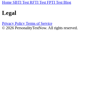
Home
SBTI Test
RFTI Test
FPTI Test
Blog
Legal
Privacy Policy
Terms of Service
© 2026 PersonalityTestNow. All rights reserved.