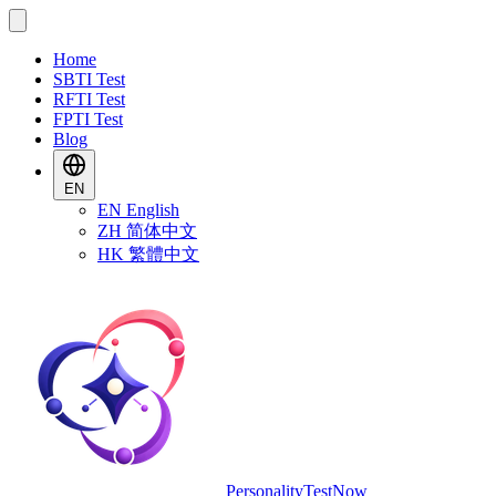
Home
SBTI Test
RFTI Test
FPTI Test
Blog
EN
EN
English
ZH
简体中文
HK
繁體中文
PersonalityTestNow