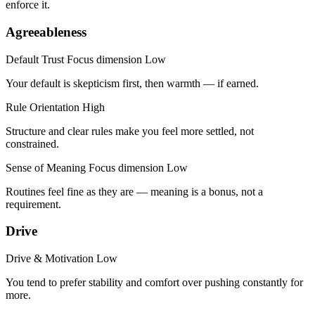
enforce it.
Agreeableness
Default Trust
Focus dimension
Low
Your default is skepticism first, then warmth — if earned.
Rule Orientation
High
Structure and clear rules make you feel more settled, not
constrained.
Sense of Meaning
Focus dimension
Low
Routines feel fine as they are — meaning is a bonus, not a
requirement.
Drive
Drive & Motivation
Low
You tend to prefer stability and comfort over pushing constantly for
more.