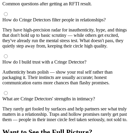
Common questions after getting an RFTI result.
How do Cringe Detectors filter people in relationships?
They have high-precision radar for inauthenticity, hype, and things
that don't hold up to basic scrutiny — while others get excited,
they've already run the mental stress test. What doesn't pass, they
quietly step away from, keeping their circle high quality.
How do I build trust with a Cringe Detector?
Authenticity beats polish — show your real self rather than
packaging it. Their instincts are usually accurate; honest
communication earns more chances than flashy promises.
What are Cringe Detectors' strengths in intimacy?
They rarely get fooled by surfaces and help partners see what truly
matters in a relationship. Traps and hollow promises rarely get past
them — people in their inner circle feel taken seriously, not sold to.
Want to See the Full Picture?