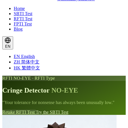
Home
SBTI Test
RFTI Test
FPTI Test
Blog
EN
EN
English
ZH
简体中文
HK
繁體中文
RFTI NO-EYE · RFTI Type
Cringe Detector
NO-EYE
"Your tolerance for nonsense has always been unusually low."
Retake RFTI Test
Try the SBTI Test