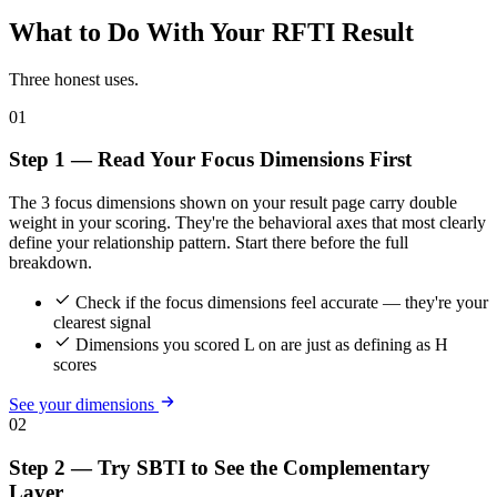
What to Do With Your RFTI Result
Three honest uses.
01
Step 1 — Read Your Focus Dimensions First
The 3 focus dimensions shown on your result page carry double
weight in your scoring. They're the behavioral axes that most clearly
define your relationship pattern. Start there before the full
breakdown.
Check if the focus dimensions feel accurate — they're your
clearest signal
Dimensions you scored L on are just as defining as H
scores
See your dimensions
02
Step 2 — Try SBTI to See the Complementary
Layer