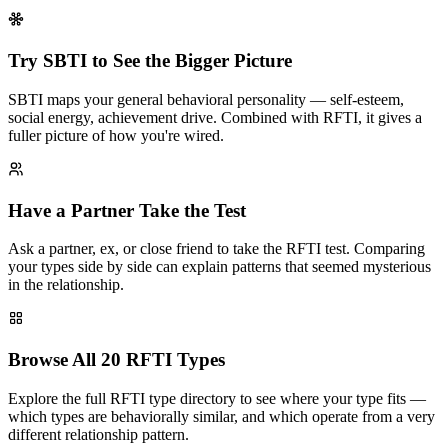
Try SBTI to See the Bigger Picture
SBTI maps your general behavioral personality — self-esteem,
social energy, achievement drive. Combined with RFTI, it gives a
fuller picture of how you're wired.
Have a Partner Take the Test
Ask a partner, ex, or close friend to take the RFTI test. Comparing
your types side by side can explain patterns that seemed mysterious
in the relationship.
Browse All 20 RFTI Types
Explore the full RFTI type directory to see where your type fits —
which types are behaviorally similar, and which operate from a very
different relationship pattern.