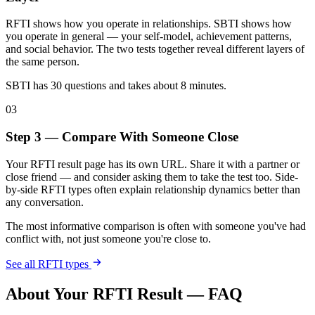
RFTI shows how you operate in relationships. SBTI shows how
you operate in general — your self-model, achievement patterns,
and social behavior. The two tests together reveal different layers of
the same person.
SBTI has 30 questions and takes about 8 minutes.
03
Step 3 — Compare With Someone Close
Your RFTI result page has its own URL. Share it with a partner or
close friend — and consider asking them to take the test too. Side-
by-side RFTI types often explain relationship dynamics better than
any conversation.
The most informative comparison is often with someone you've had
conflict with, not just someone you're close to.
See all RFTI types
About Your RFTI Result — FAQ