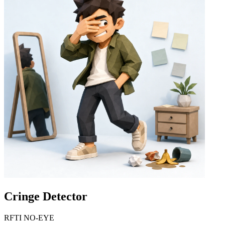
Cringe Detector
RFTI NO-EYE