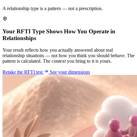
A relationship type is a pattern — not a prescription.
Your RFTI Type Shows How You Operate in
Relationships
Your result reflects how you actually answered about real
relationship situations — not how you think you should behave. The
pattern is calculated. The context you bring to it is yours.
Retake the RFTI test
See your dimensions