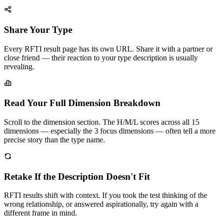
Share Your Type
Every RFTI result page has its own URL. Share it with a partner or
close friend — their reaction to your type description is usually
revealing.
Read Your Full Dimension Breakdown
Scroll to the dimension section. The H/M/L scores across all 15
dimensions — especially the 3 focus dimensions — often tell a more
precise story than the type name.
Retake If the Description Doesn't Fit
RFTI results shift with context. If you took the test thinking of the
wrong relationship, or answered aspirationally, try again with a
different frame in mind.