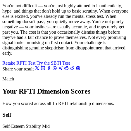
You're not difficult — you're just highly attuned to inauthenticity,
hype, and things that don't hold up to basic scrutiny. When everyone
else is excited, you've already run the mental stress test. When
something doesn't pass, you quietly move away. You're not purely
negative — your instincts are usually accurate, and traps rarely get
past you. The cost is that you occasionally dismiss things before
they've had a fair chance to prove themselves. Not every promising
signal looks promising on first contact. Your challenge is
distinguishing genuine skepticism from disappointment that arrived
early.
Retake RFTI Test
Try the SBTI Test
Share your result
Match
Your RFTI Dimension Scores
How you scored across all 15 RFTI relationship dimensions.
Self
Self-Esteem Stability
Mid