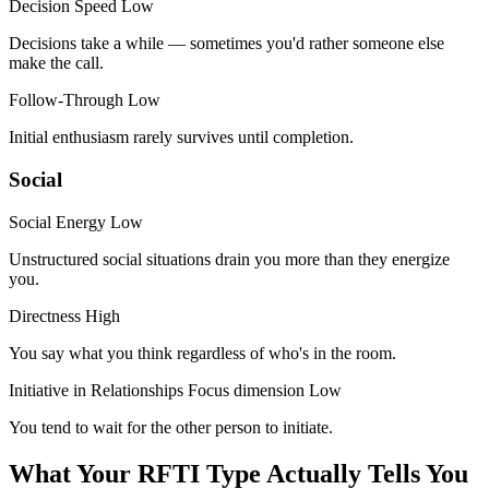
Decision Speed
Low
Decisions take a while — sometimes you'd rather someone else
make the call.
Follow-Through
Low
Initial enthusiasm rarely survives until completion.
Social
Social Energy
Low
Unstructured social situations drain you more than they energize
you.
Directness
High
You say what you think regardless of who's in the room.
Initiative in Relationships
Focus dimension
Low
You tend to wait for the other person to initiate.
What Your RFTI Type Actually Tells You