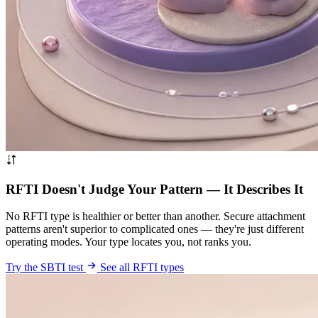
RFTI Doesn't Judge Your Pattern — It Describes It
No RFTI type is healthier or better than another. Secure attachment
patterns aren't superior to complicated ones — they're just different
operating modes. Your type locates you, not ranks you.
Try the SBTI test
See all RFTI types