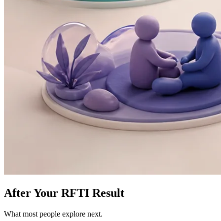
After Your RFTI Result
What most people explore next.