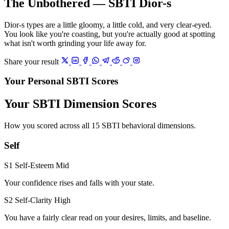
The Unbothered — SBTI Dior-s
Dior-s types are a little gloomy, a little cold, and very clear-eyed.
You look like you're coasting, but you're actually good at spotting
what isn't worth grinding your life away for.
Share your result
Your Personal SBTI Scores
Your SBTI Dimension Scores
How you scored across all 15 SBTI behavioral dimensions.
Self
S1 Self-Esteem
Mid
Your confidence rises and falls with your state.
S2 Self-Clarity
High
You have a fairly clear read on your desires, limits, and baseline.