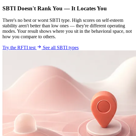
SBTI Doesn't Rank You — It Locates You
There's no best or worst SBTI type. High scores on self-esteem
stability aren't better than low ones — they're different operating
modes. Your result shows where you sit in the behavioral space, not
how you compare to others.
Try the RFTI test
See all SBTI types