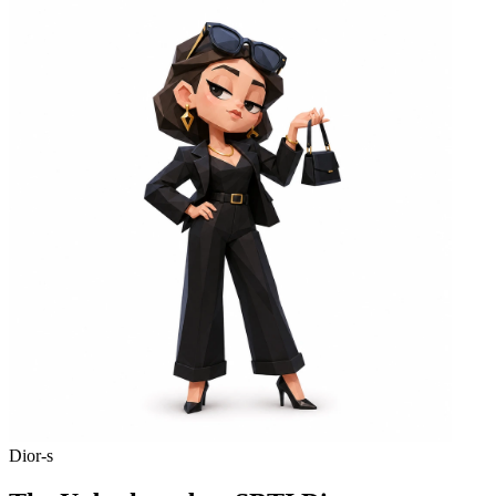
Dior-s