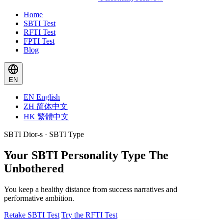
Home
SBTI Test
RFTI Test
FPTI Test
Blog
EN
EN
English
ZH
简体中文
HK
繁體中文
SBTI Dior-s · SBTI Type
Your SBTI Personality Type
The
Unbothered
You keep a healthy distance from success narratives and
performative ambition.
Retake SBTI Test
Try the RFTI Test