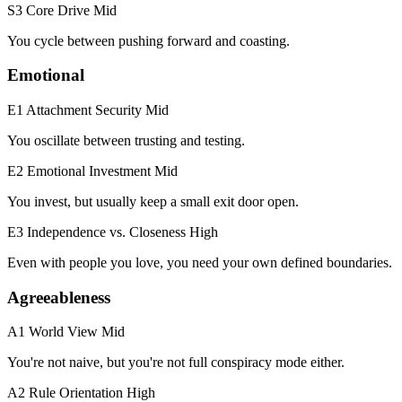
S3 Core Drive
Mid
You cycle between pushing forward and coasting.
Emotional
E1 Attachment Security
Mid
You oscillate between trusting and testing.
E2 Emotional Investment
Mid
You invest, but usually keep a small exit door open.
E3 Independence vs. Closeness
High
Even with people you love, you need your own defined boundaries.
Agreeableness
A1 World View
Mid
You're not naive, but you're not full conspiracy mode either.
A2 Rule Orientation
High