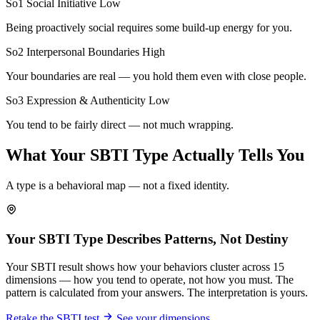
So1 Social Initiative
Low
Being proactively social requires some build-up energy for you.
So2 Interpersonal Boundaries
High
Your boundaries are real — you hold them even with close people.
So3 Expression & Authenticity
Low
You tend to be fairly direct — not much wrapping.
What Your SBTI Type Actually Tells You
A type is a behavioral map — not a fixed identity.
Your SBTI Type Describes Patterns, Not Destiny
Your SBTI result shows how your behaviors cluster across 15
dimensions — how you tend to operate, not how you must. The
pattern is calculated from your answers. The interpretation is yours.
Retake the SBTI test
See your dimensions