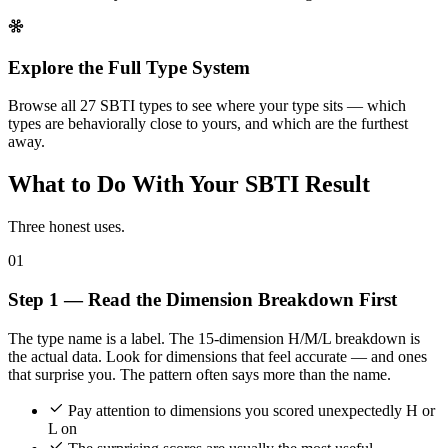
Explore the Full Type System
Browse all 27 SBTI types to see where your type sits — which
types are behaviorally close to yours, and which are the furthest
away.
What to Do With Your SBTI Result
Three honest uses.
01
Step 1 — Read the Dimension Breakdown First
The type name is a label. The 15-dimension H/M/L breakdown is
the actual data. Look for dimensions that feel accurate — and ones
that surprise you. The pattern often says more than the name.
Pay attention to dimensions you scored unexpectedly H or
L on