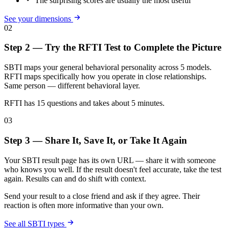
The surprising scores are usually the most useful
See your dimensions
02
Step 2 — Try the RFTI Test to Complete the Picture
SBTI maps your general behavioral personality across 5 models.
RFTI maps specifically how you operate in close relationships.
Same person — different behavioral layer.
RFTI has 15 questions and takes about 5 minutes.
03
Step 3 — Share It, Save It, or Take It Again
Your SBTI result page has its own URL — share it with someone
who knows you well. If the result doesn't feel accurate, take the test
again. Results can and do shift with context.
Send your result to a close friend and ask if they agree. Their
reaction is often more informative than your own.
See all SBTI types