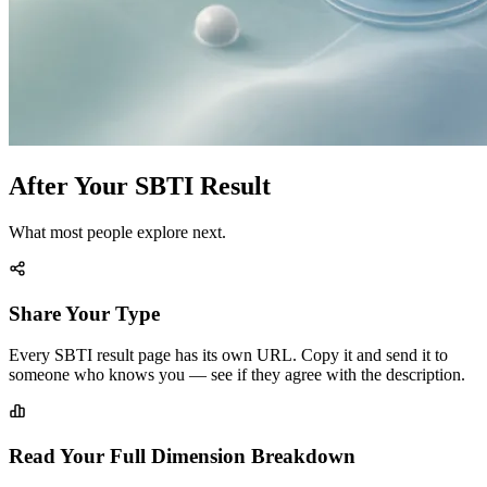
After Your SBTI Result
What most people explore next.
Share Your Type
Every SBTI result page has its own URL. Copy it and send it to
someone who knows you — see if they agree with the description.
Read Your Full Dimension Breakdown