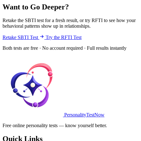
Want to Go Deeper?
Retake the SBTI test for a fresh result, or try RFTI to see how your
behavioral patterns show up in relationships.
Retake SBTI Test
Try the RFTI Test
Both tests are free · No account required · Full results instantly
PersonalityTestNow
Free online personality tests — know yourself better.
Quick Links