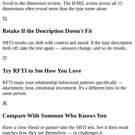
Scroll to the dimension section. The H/M/L scores across all 15
dimensions often reveal more than the type name alone.
Retake If the Description Doesn't Fit
SBTI results can shift with context and mood. If the type description
feels off, take the test again — answers change, and so do results.
Try RFTI to See How You Love
RFTI maps your relationship behavioral patterns specifically —
attachment, trust, emotional investment. It's a different lens on the
same person.
Compare With Someone Who Knows You
Have a close friend or partner take the SBTI test. See if their result
matches how they see themselves — or challenges it.