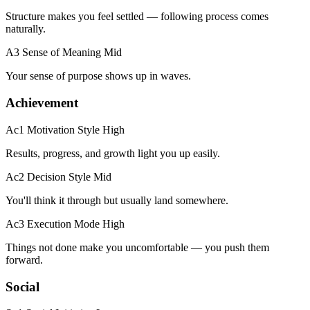
Structure makes you feel settled — following process comes
naturally.
A3 Sense of Meaning
Mid
Your sense of purpose shows up in waves.
Achievement
Ac1 Motivation Style
High
Results, progress, and growth light you up easily.
Ac2 Decision Style
Mid
You'll think it through but usually land somewhere.
Ac3 Execution Mode
High
Things not done make you uncomfortable — you push them
forward.
Social