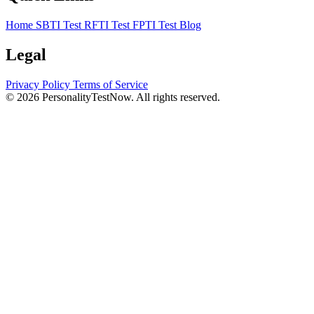
Home
SBTI Test
RFTI Test
FPTI Test
Blog
Legal
Privacy Policy
Terms of Service
© 2026 PersonalityTestNow. All rights reserved.