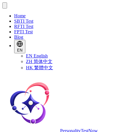
Home
SBTI Test
RFTI Test
FPTI Test
Blog
EN
EN
English
ZH
简体中文
HK
繁體中文
PersonalityTestNow