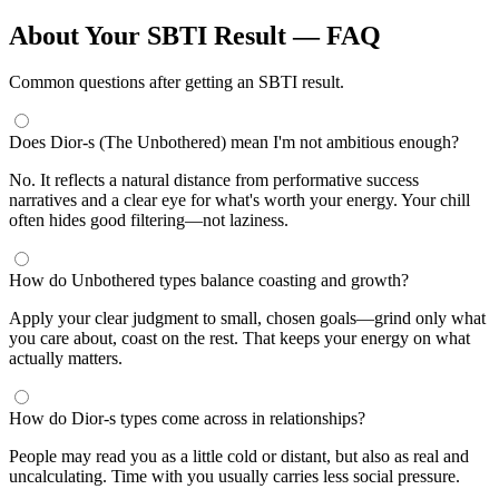
About Your SBTI Result — FAQ
Common questions after getting an SBTI result.
Does Dior-s (The Unbothered) mean I'm not ambitious enough?
No. It reflects a natural distance from performative success
narratives and a clear eye for what's worth your energy. Your chill
often hides good filtering—not laziness.
How do Unbothered types balance coasting and growth?
Apply your clear judgment to small, chosen goals—grind only what
you care about, coast on the rest. That keeps your energy on what
actually matters.
How do Dior-s types come across in relationships?
People may read you as a little cold or distant, but also as real and
uncalculating. Time with you usually carries less social pressure.